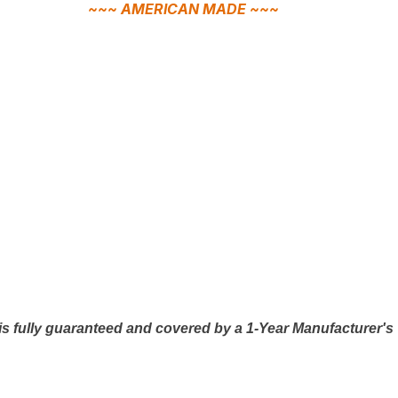
~~~ AMERICAN MADE ~~~
is fully guaranteed and covered by a 1-Year Manufacturer's