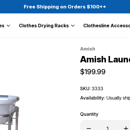
Free Shipping on Orders $100+*
es
Clothes Drying Racks
Clothesline Accesso
Amish
Sale
Amish Laund
$199.99
SKU:
3333
Availability:
Usually shi
Quantity
Decrease
Inc