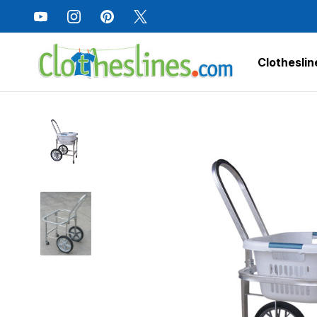
Clotheslin
Home
Laundry Care
Amish Laundry Trolley Cart