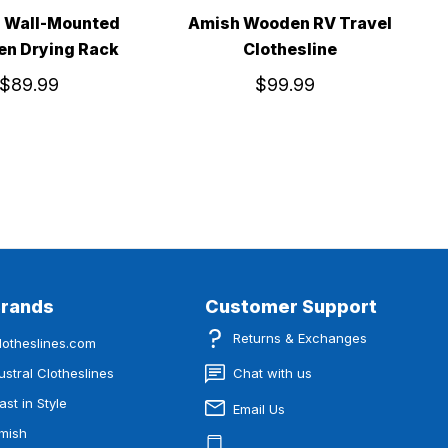
 Wall-Mounted
Amish Wooden RV Travel
n Drying Rack
Clothesline
$89.99
$99.99
Brands
Customer Support
Returns & Exchanges
lotheslines.com
ustral Clotheslines
Chat with us
ast in Style
Email Us
mish