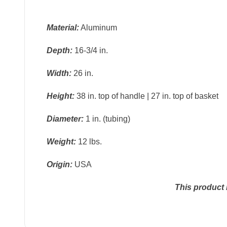
Material:
Aluminum
Depth:
16-3/4 in.
Width:
26 in.
Height:
38 in. top of handle | 27 in. top of basket
Diameter:
1 in. (tubing)
Weight:
12 lbs.
Origin:
USA
This product 