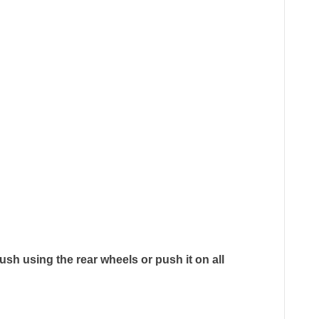
ush using the rear wheels or push it on all