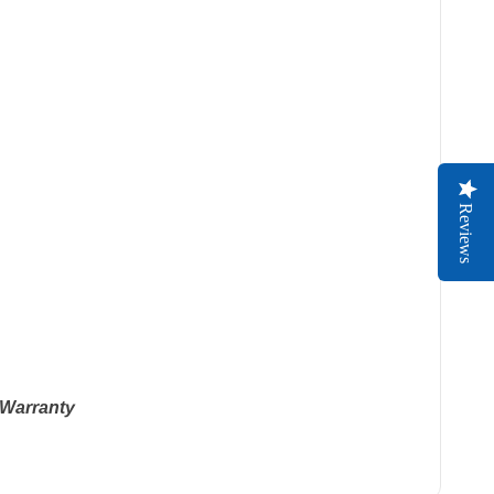
Reviews
 Warranty