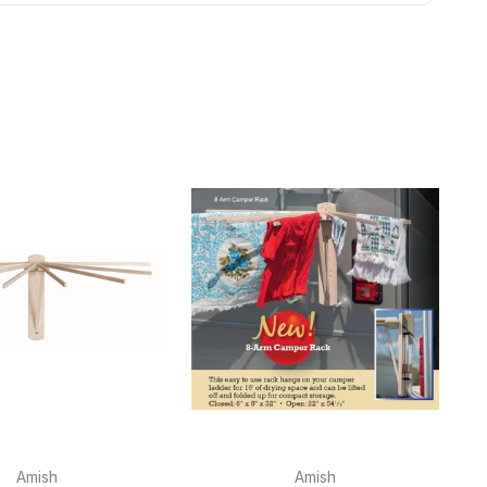
Amish
Amish