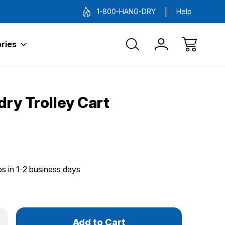
1-800-HANG-DRY
Help
ries
ry Trolley Cart
ps in 1-2 business days
Only
rease