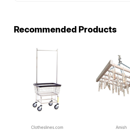
Recommended Products
Clotheslines.com
Amish