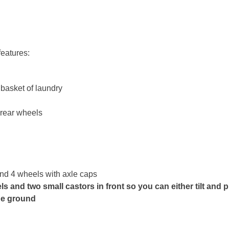
features:
 basket of laundry
 rear wheels
and 4 wheels with axle caps
s and two small castors in front so you can either tilt and p
the ground