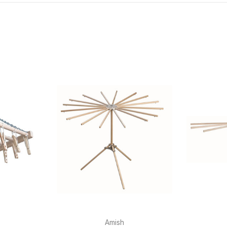
Amish