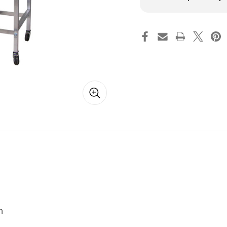
Quantity
Qua
of
of
Amish
Am
Laundry
La
Trolley
Tro
Cart
Car
n