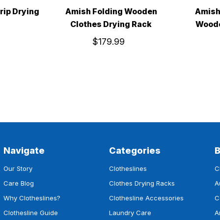
rip Drying
Amish Folding Wooden
Amish
Clothes Drying Rack
Woode
$179.99
Navigate
Categories
Our Story
Clotheslines
C
Care Blog
Clothes Drying Racks
A
Why Clotheslines?
Clothesline Accessories
C
Clothesline Guide
Laundry Care
A