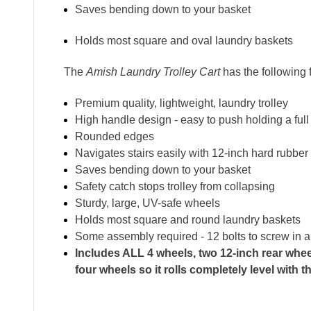
Saves bending down to your basket
Holds most square and oval laundry baskets
The
Amish Laundry Trolley Cart
has the following 
Premium quality, lightweight, laundry trolley
High handle design - easy to push holding a full
Rounded edges
Navigates stairs easily with 12-inch hard rubber
Saves bending down to your basket
Safety catch stops trolley from collapsing
Sturdy, large, UV-safe wheels
Holds most square and round laundry baskets
Some assembly required - 12 bolts to screw in 
Includes ALL 4 wheels, two 12-inch rear wheel
four wheels so it rolls completely level with 