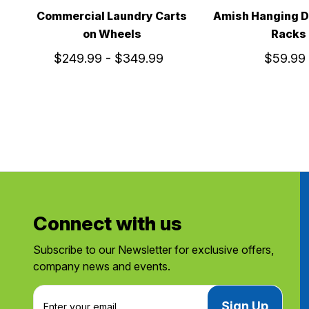
Commercial Laundry Carts
Amish Hanging D
on Wheels
Racks
$249.99 - $349.99
$59.99
Connect with us
Subscribe to our Newsletter for exclusive offers,
company news and events.
E
m