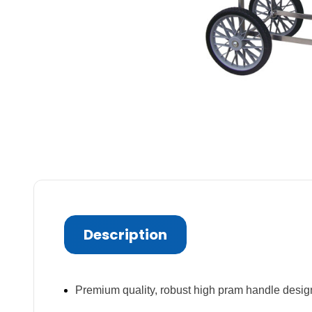
Description
Premium quality, robust high pram handle desig