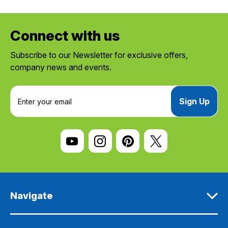
Connect with us
Subscribe to our Newsletter for exclusive offers,
company news and events.
E
m
a
i
l
A
d
d
r
e
Navigate
s
s