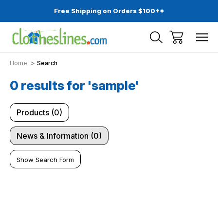
Free Shipping on Orders $100+*
Home
Search
0 results for 'sample'
Products (0)
News & Information (0)
Show Search Form