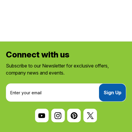
Connect with us
Subscribe to our Newsletter for exclusive offers,
company news and events.
E
m
a
i
l
A
d
d