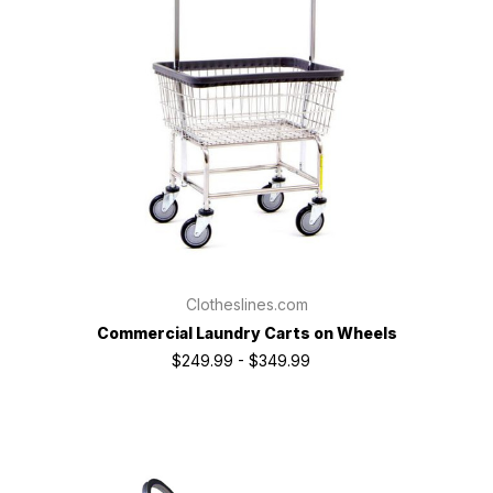
Clotheslines.com
Commercial Laundry Carts on Wheels
$249.99 - $349.99