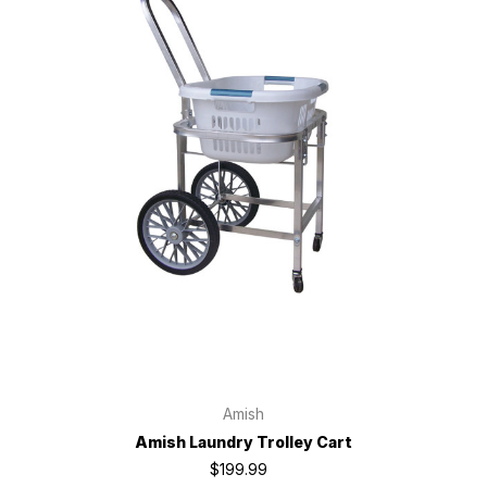
Amish
Amish Laundry Trolley Cart
$199.99