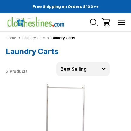
Free Shipping on Orders $100+*
Home
Laundry Care
Laundry Carts
Laundry Carts
2 Products