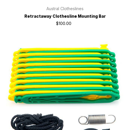
Austral Clotheslines
Retractaway Clothesline Mounting Bar
$100.00