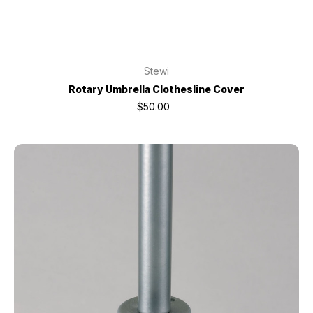
Stewi
Rotary Umbrella Clothesline Cover
$50.00