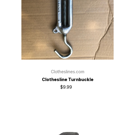
Clotheslines.com
Clothesline Turnbuckle
$9.99