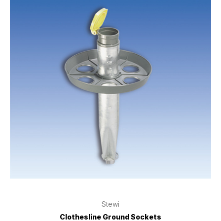
Stewi
Clothesline Ground Sockets