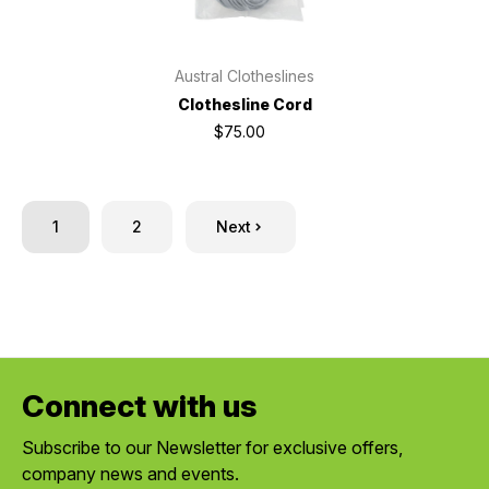
Austral Clotheslines
Clothesline Cord
$75.00
1
2
Next
Connect with us
Subscribe to our Newsletter for exclusive offers,
company news and events.