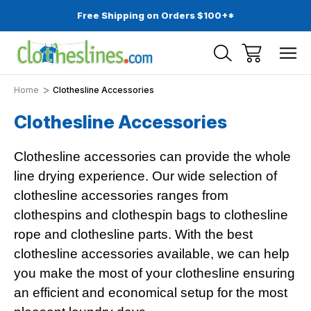
Free Shipping on Orders $100+*
Home
Clothesline Accessories
Clothesline Accessories
Clothesline accessories can provide the whole
line drying experience. Our wide selection of
clothesline accessories ranges from
clothespins and clothespin bags to clothesline
rope and clothesline parts. With the best
clothesline accessories available, we can help
you make the most of your clothesline ensuring
an efficient and economical setup for the most