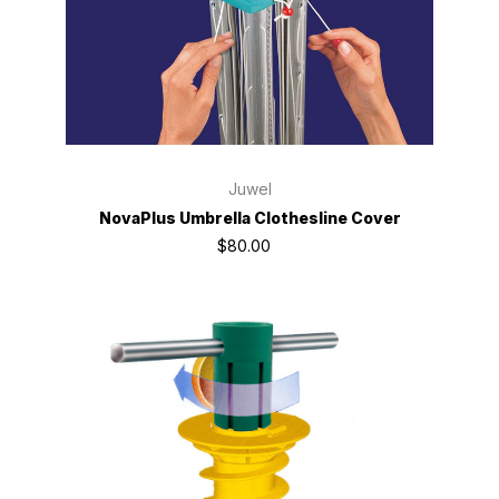
Juwel
NovaPlus Umbrella Clothesline Cover
$80.00