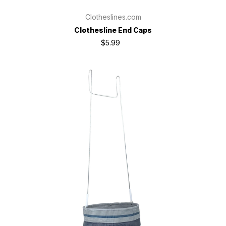
Clotheslines.com
Clothesline End Caps
$5.99