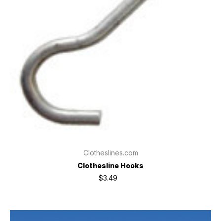
Clotheslines.com
Clothesline Hooks
$3.49