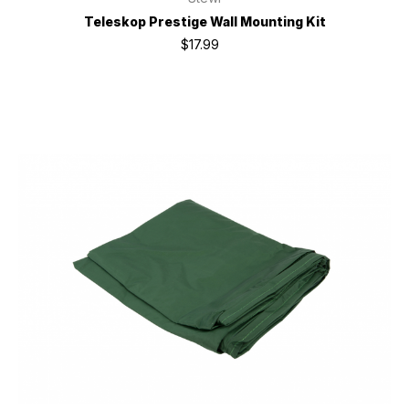
Teleskop Prestige Wall Mounting Kit
$17.99