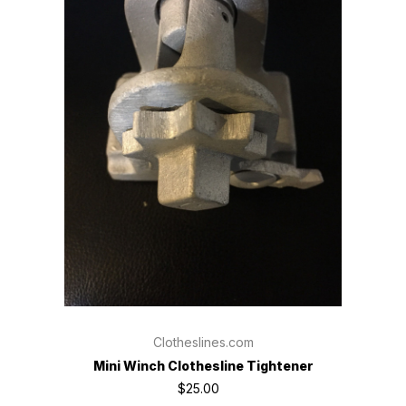
Clotheslines.com
Mini Winch Clothesline Tightener
$25.00