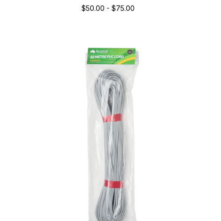
$50.00 - $75.00