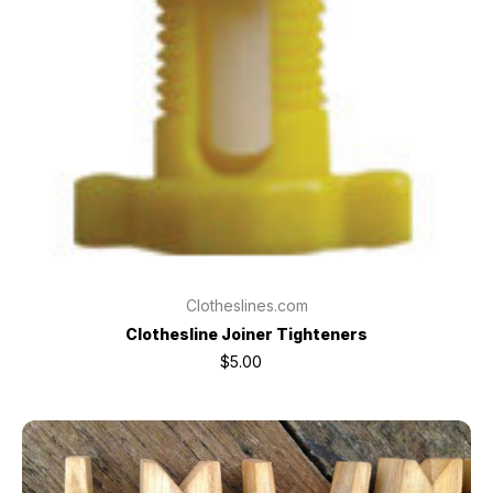
Clotheslines.com
Clothesline Joiner Tighteners
$5.00