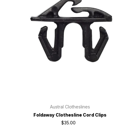
Austral Clotheslines
Foldaway Clothesline Cord Clips
$35.00