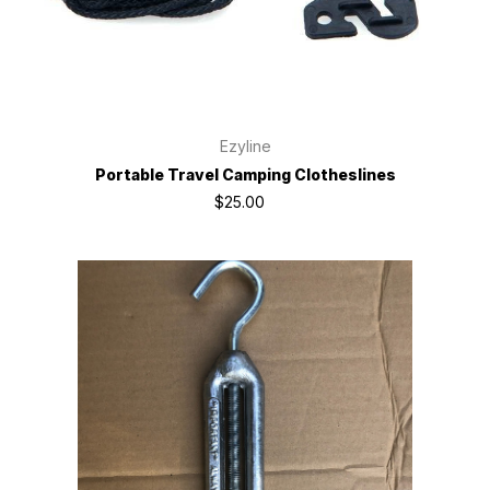
Ezyline
Portable Travel Camping Clotheslines
$25.00