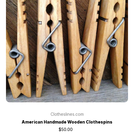
Clotheslines.com
American Handmade Wooden Clothespins
$50.00