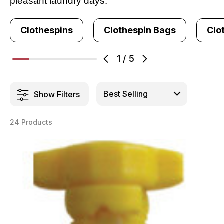
pleasant laundry days.
Clothespins
Clothespin Bags
Clo
1
/
5
Show Filters
24 Products