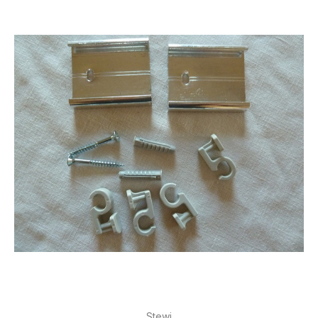
Stewi