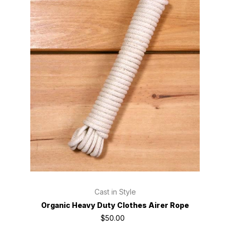
Cast in Style
Organic Heavy Duty Clothes Airer Rope
$50.00