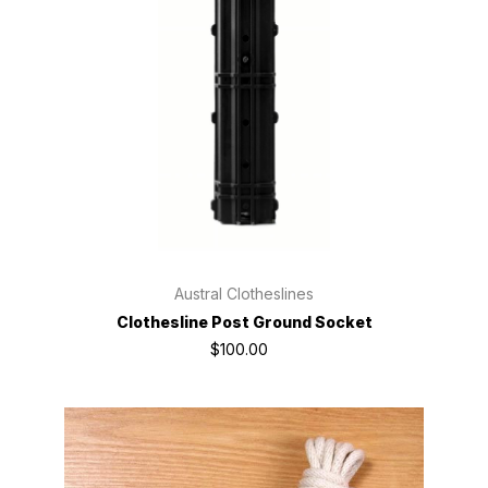
Austral Clotheslines
Clothesline Post Ground Socket
$100.00