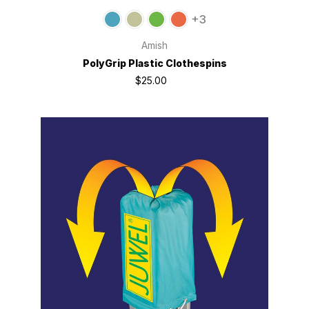
+3
Amish
PolyGrip Plastic Clothespins
$25.00