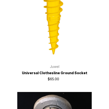
Juwel
Universal Clothesline Ground Socket
$65.00