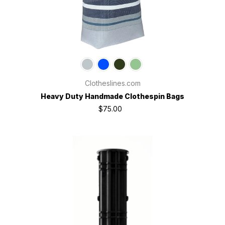
Clotheslines.com
Heavy Duty Handmade Clothespin Bags
$75.00