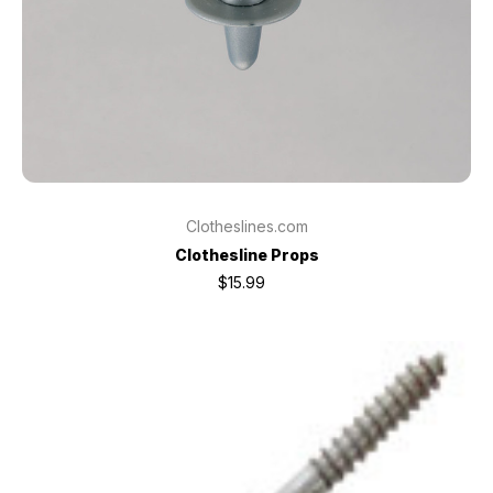
Clotheslines.com
Clothesline Props
$15.99