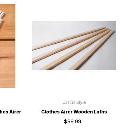
Cast in Style
hes Airer
Clothes Airer Wooden Laths
$99.99