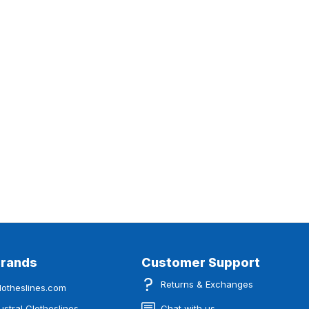
Brands
Customer Support
Returns & Exchanges
lotheslines.com
ustral Clotheslines
Chat with us