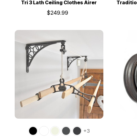
Tri 3 Lath Ceiling Clothes Airer
Traditio
$249.99
+3