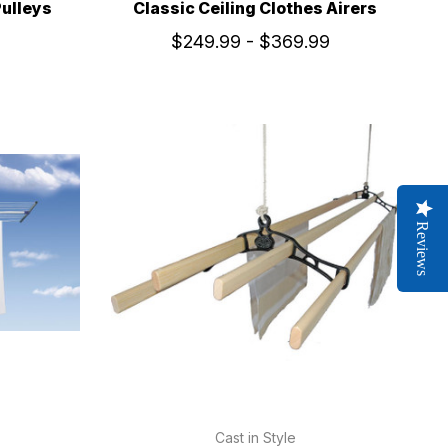
Pulleys
Classic Ceiling Clothes Airers
$249.99 - $369.99
Reviews
Cast in Style