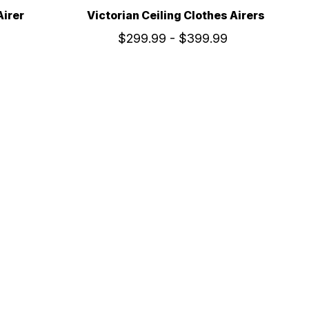
Airer
Victorian Ceiling Clothes Airers
$299.99 - $399.99