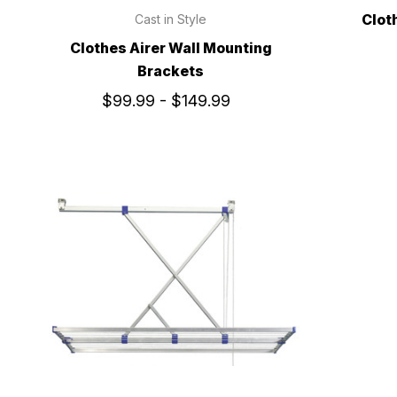
Clot
Cast in Style
Clothes Airer Wall Mounting
Brackets
$99.99 - $149.99