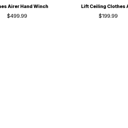
hes Airer Hand Winch
Lift Ceiling Clothes 
$499.99
$199.99