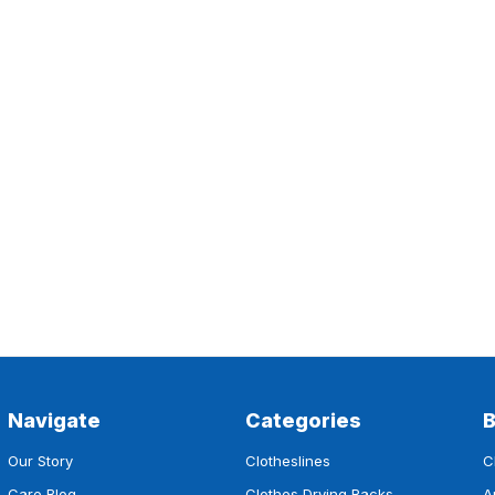
Navigate
Categories
Our Story
Clotheslines
C
Care Blog
Clothes Drying Racks
A