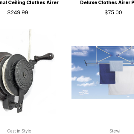
nal Ceiling Clothes Airer
Deluxe Clothes Airer 
$249.99
$75.00
Cast in Style
Stewi