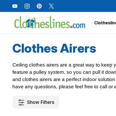
Clotheslin
Home
Clothes Drying Racks
Clothes Airers
Clothes Airers
Ceiling clothes airers are a great way to keep
feature a pulley system, so you can pull it dow
and clothes airers are a perfect indoor solution
have any questions, please feel free to call or 
Show Filters