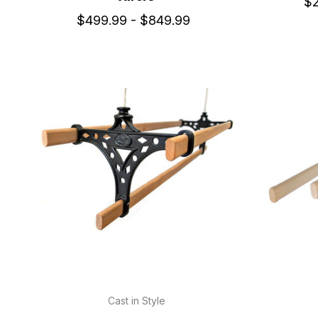
$2
$499.99 - $849.99
Cast in Style