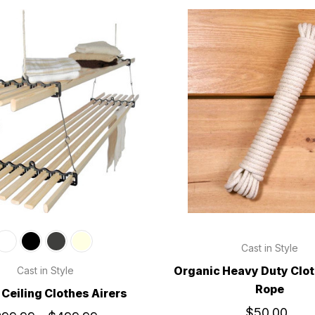
Cast in Style
Organic Heavy Duty Clot
Cast in Style
Rope
Ceiling Clothes Airers
$50.00