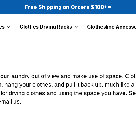
Free Shipping on Orders $100+*
es
Clothes Drying Racks
Clothesline Accesso
 your laundry out of view and make use of space. Clot
n, hang your clothes, and pull it back up, much like 
 for drying clothes and using the space you have. Sear
email us.