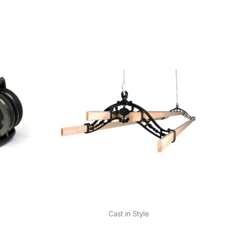
Cast in Style