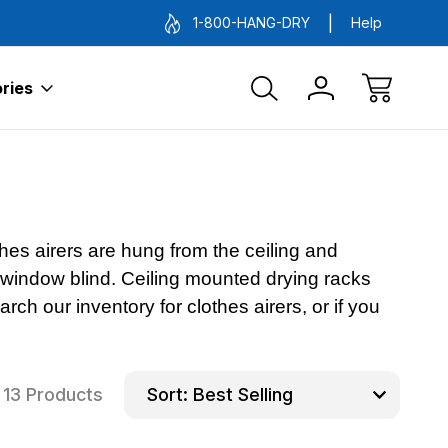
1-800-HANG-DRY
Help
ries
hes airers are hung from the ceiling and
a window blind. Ceiling mounted drying racks
ch our inventory for clothes airers, or if you
13 Products
Sort: