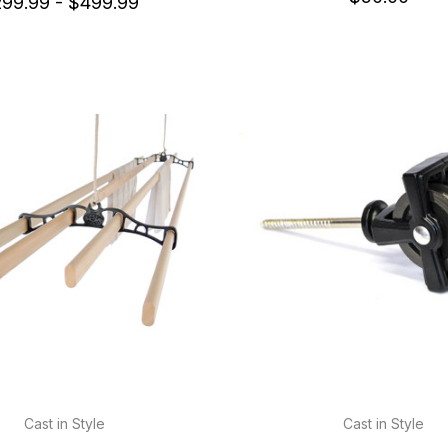
99.99 - $499.99
Cast in Style
Cast in Style