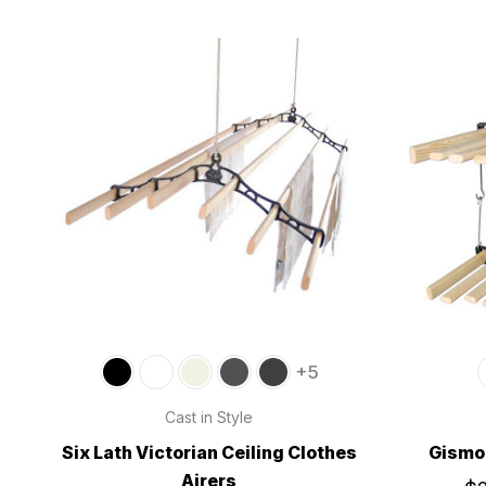
+5
Cast in Style
Six Lath Victorian Ceiling Clothes
Gismo 
Airers