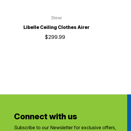
Stewi
Libelle Ceiling Clothes Airer
$299.99
Connect with us
Subscribe to our Newsletter for exclusive offers,