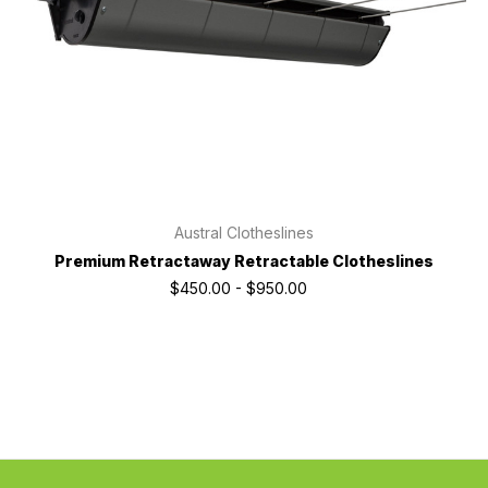
Austral Clotheslines
Premium Retractaway Retractable Clotheslines
$450.00 - $950.00