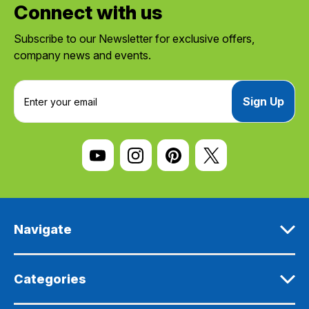
Connect with us
Subscribe to our Newsletter for exclusive offers,
company news and events.
E
m
a
i
l
A
d
d
r
e
Navigate
s
s
Categories