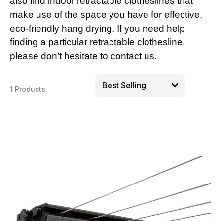
also find indoor retractable clotheslines that
make use of the space you have for effective,
eco-friendly hang drying. If you need help
finding a particular retractable clothesline,
please don’t hesitate to contact us.
1 Products