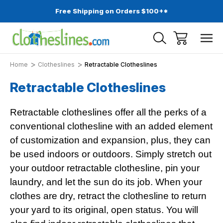
Free Shipping on Orders $100+*
Home
Clotheslines
Retractable Clotheslines
Retractable Clotheslines
Retractable clotheslines offer all the perks of a
conventional clothesline with an added element
of customization and expansion, plus, they can
be used indoors or outdoors. Simply stretch out
your outdoor retractable clothesline, pin your
laundry, and let the sun do its job. When your
clothes are dry, retract the clothesline to return
your yard to its original, open status. You will