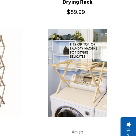
Drying Rack
$89.99
Amish