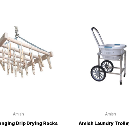
Amish
Amish
nging Drip Drying Racks
Amish Laundry Trolle