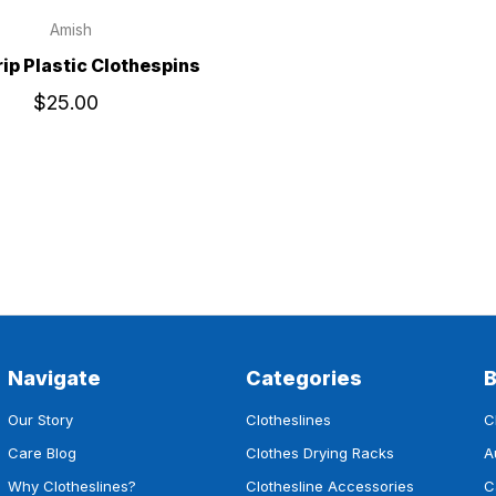
Amish
ip Plastic Clothespins
$25.00
Navigate
Categories
Our Story
Clotheslines
C
Care Blog
Clothes Drying Racks
A
Why Clotheslines?
Clothesline Accessories
C