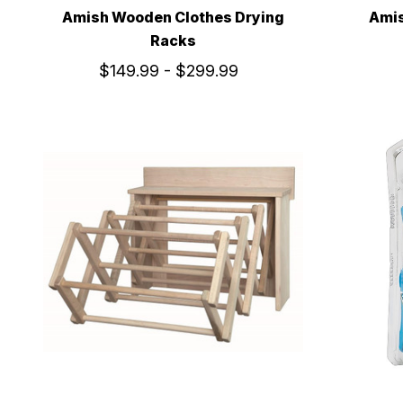
Amish Wooden Clothes Drying
Amis
Racks
$149.99 - $299.99