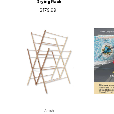
Drying Rack
$179.99
Amish