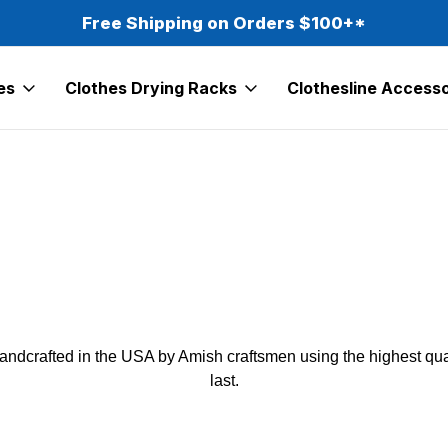
Free Shipping on Orders $100+*
es
Clothes Drying Racks
Clothesline Accesso
andcrafted in the USA by Amish craftsmen using the highest qual
last.