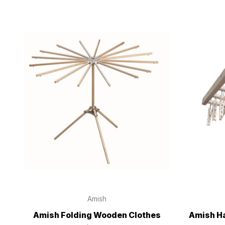
Amish
Amish Folding Wooden Clothes
Amish Ha