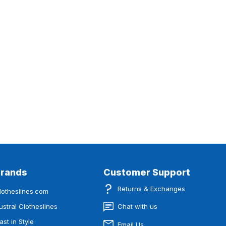
Brands
Customer Support
Returns & Exchanges
lotheslines.com
ustral Clotheslines
Chat with us
ast in Style
Email Us