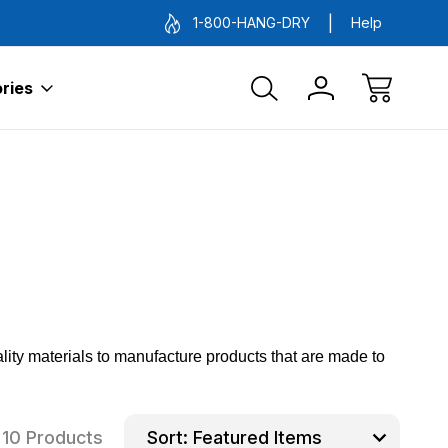
1-800-HANG-DRY
Help
ries
ity materials to manufacture products that are made to
10 Products
Sort: