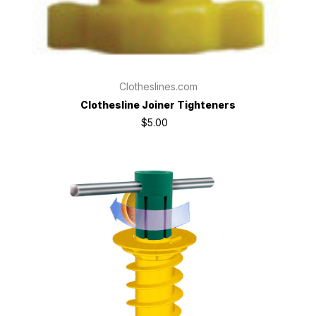
Clotheslines.com
Clothesline Joiner Tighteners
$5.00