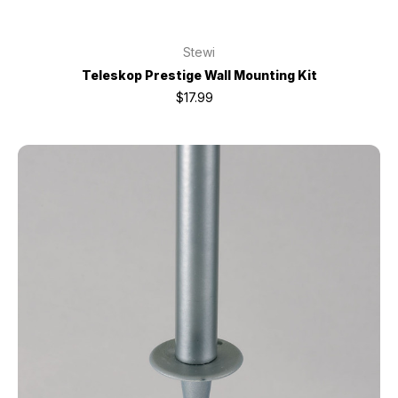
Stewi
Teleskop Prestige Wall Mounting Kit
$17.99