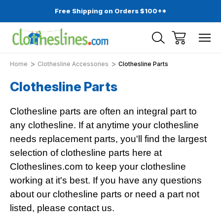
Free Shipping on Orders $100+*
Home
Clothesline Accessories
Clothesline Parts
Clothesline Parts
Clothesline parts are often an integral part to
any clothesline. If at anytime your clothesline
needs replacement parts, you'll find the largest
selection of clothesline parts here at
Clotheslines.com to keep your clothesline
working at it's best. If you have any questions
about our clothesline parts or need a part not
listed, please contact us.