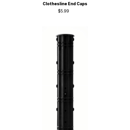
Clothesline End Caps
$5.99