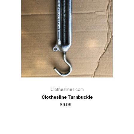
Clotheslines.com
Clothesline Turnbuckle
$9.99