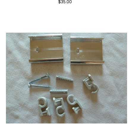
$35.00