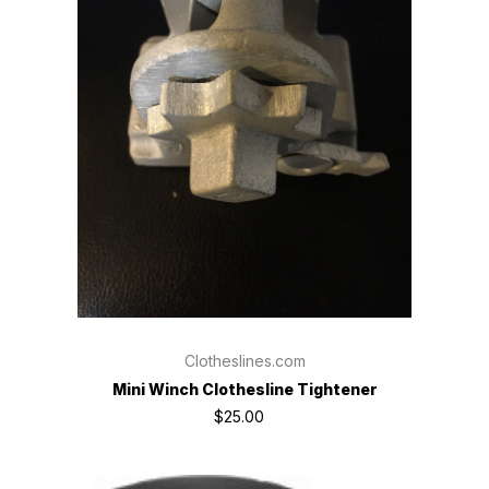
Clotheslines.com
Mini Winch Clothesline Tightener
$25.00