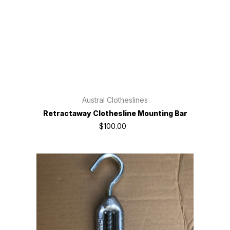
Austral Clotheslines
Retractaway Clothesline Mounting Bar
$100.00