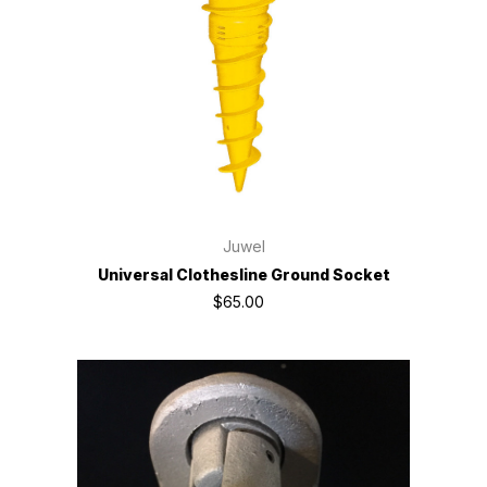
Juwel
Universal Clothesline Ground Socket
$65.00