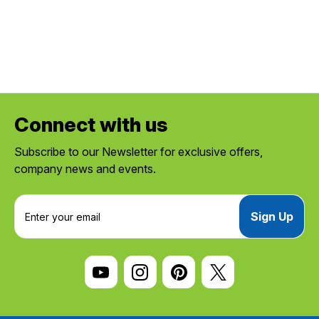
Connect with us
Subscribe to our Newsletter for exclusive offers,
company news and events.
E
m
a
i
l
A
d
d