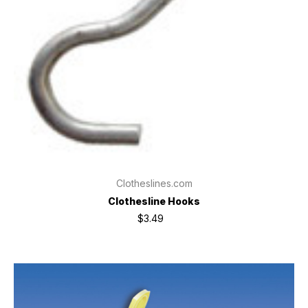
Clotheslines.com
Clothesline Hooks
$3.49