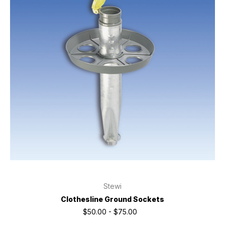
Stewi
Clothesline Ground Sockets
$50.00 - $75.00