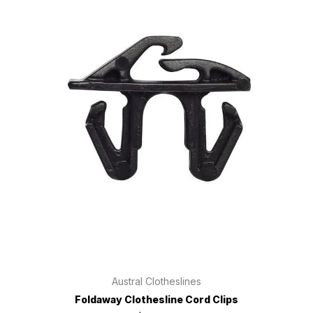
Austral Clotheslines
Foldaway Clothesline Cord Clips