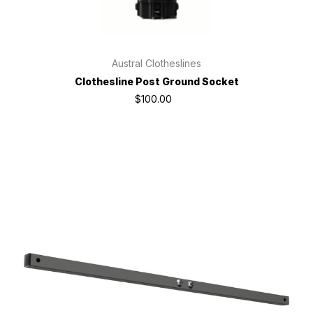
Austral Clotheslines
Clothesline Post Ground Socket
$100.00