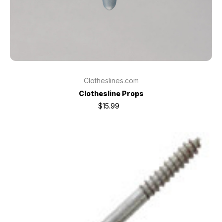
Clotheslines.com
Clothesline Props
$15.99