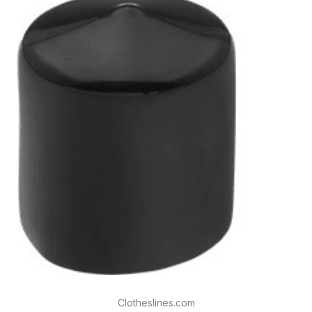
Clotheslines.com