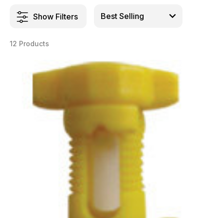
Show Filters
12 Products