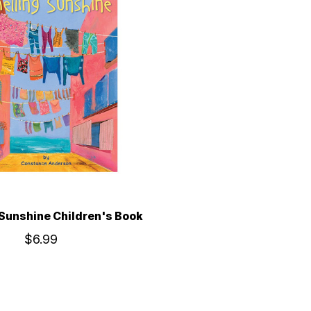
Sunshine Children's Book
$6.99