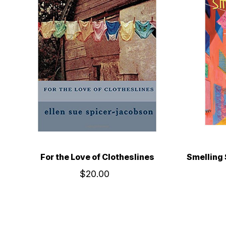
For the Love of Clotheslines
Smelling 
$20.00