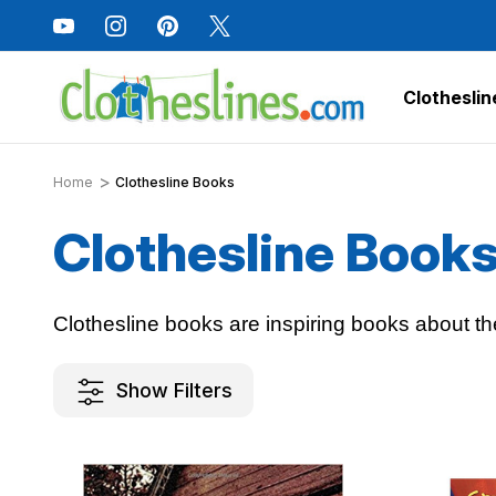
Clotheslin
Home
Clothesline Books
Clothesline Book
Clothesline books are inspiring books about th
Show Filters