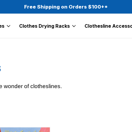
Free Shipping on Orders $100+*
es
Clothes Drying Racks
Clothesline Accesso
s
e wonder of clotheslines.