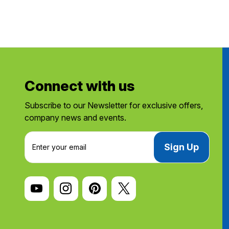
Connect with us
Subscribe to our Newsletter for exclusive offers,
company news and events.
E
m
a
i
l
A
d
d
r