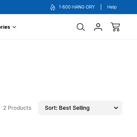
1-800-HANG-DRY
Help
ries
2 Products
Sort: