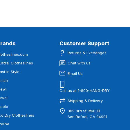
Brands
Customer Support
Returns & Exchanges
lotheslines.com
ustral Clotheslines
Chat with us
ast in Style
Email Us
mish
tewi
Call us at 1-800-HANG-DRY
uwel
Shipping & Delivery
teele
369 3rd St. #600B
co Dry Clotheslines
San Rafael, CA 94901
zyline