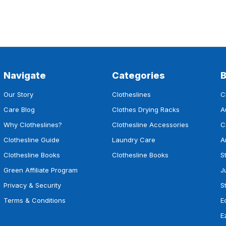
Navigate
Categories
Our Story
Clotheslines
C
Care Blog
Clothes Drying Racks
A
Why Clotheslines?
Clothesline Accessories
C
Clothesline Guide
Laundry Care
A
Clothesline Books
Clothesline Books
S
Green Affiliate Program
J
Privacy & Security
S
Terms & Conditions
E
E