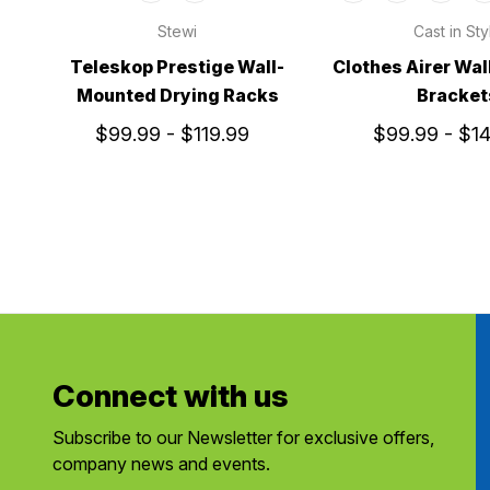
Stewi
Cast in Sty
Teleskop Prestige Wall-
Clothes Airer Wal
Mounted Drying Racks
Bracket
$99.99 - $119.99
$99.99 - $1
Connect with us
Subscribe to our Newsletter for exclusive offers,
company news and events.