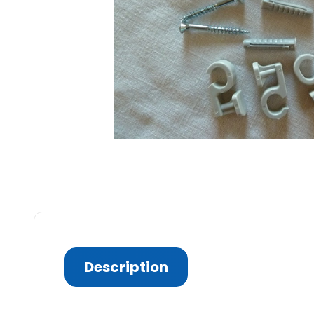
Description