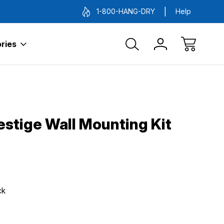
1-800-HANG-DRY
Help
ries
estige Wall Mounting Kit
ck