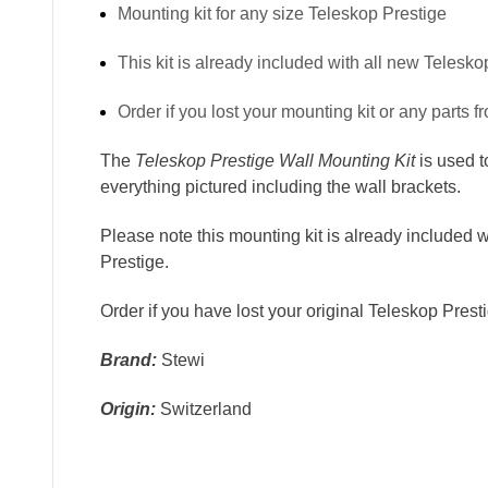
Mounting kit for any size Teleskop Prestige
This kit is already included with all new Telesko
Order if you lost your mounting kit or any parts fr
The
Teleskop Prestige Wall Mounting Kit
is used 
everything pictured including the wall brackets.
Please note this mounting kit is already included 
Prestige.
Order if you
have lost your original Teleskop Prestig
Brand:
Stewi
Origin:
Switzerland