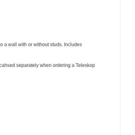
o a wall with or without studs. Includes
purcahsed separately when ordering a Teleskop