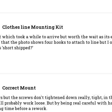
Clothes line Mounting Kit
t which took a while to arrive but worth the wait as its e
hat the photo shows four hooks to attach to line but I 
 'short shipped?'
Correct Mount
ars but the screws don't tightened down really, tight, in t
ll probably work loose. But by being real careful with 
ng time before a rework.