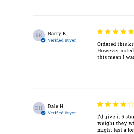
Barry K.
BK
Verified Buyer
Ordered this ki
However noted t
this mean I was
Dale H.
DH
Verified Buyer
I'd give it 5 st
weight they wi
might last a lo