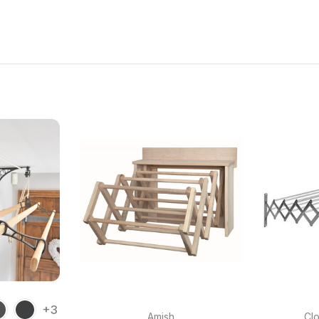
+3
Amish
Clo