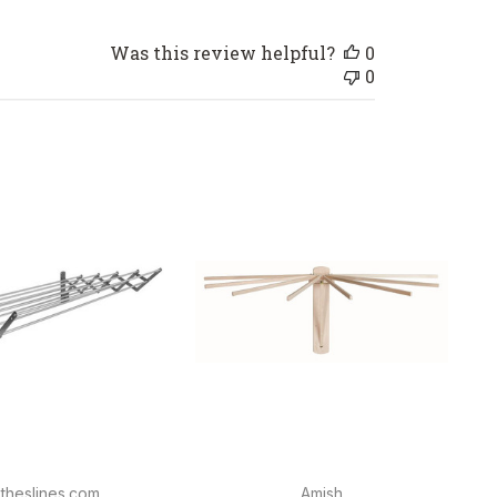
Was this review helpful?
0
0
theslines.com
Amish