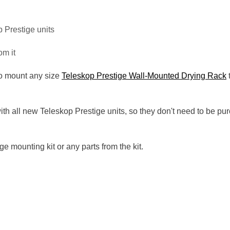
p Prestige units
om it
to mount any size
Teleskop Prestige Wall-Mounted Drying Rack
t
with all new Teleskop Prestige units, so they don't need to be 
e mounting kit or any parts from the kit.