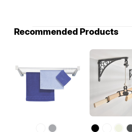
Recommended Products