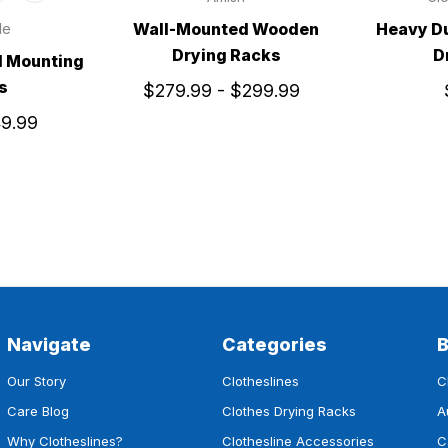
Wall-Mounted Wooden
Heavy D
le
Drying Racks
D
l Mounting
s
$279.99 - $299.99
49.99
Navigate
Categories
Our Story
Clotheslines
C
Care Blog
Clothes Drying Racks
A
Why Clotheslines?
Clothesline Accessories
C