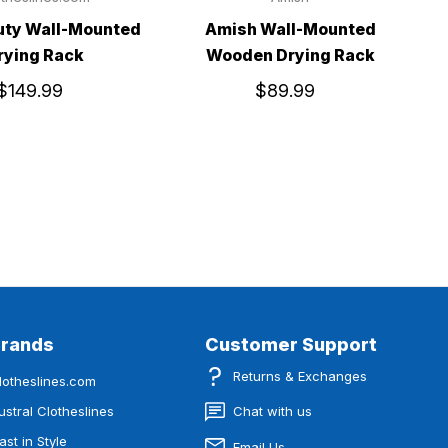
uty Wall-Mounted
Amish Wall-Mounted
rying Rack
Wooden Drying Rack
$149.99
$89.99
Brands
Customer Support
Returns & Exchanges
lotheslines.com
ustral Clotheslines
Chat with us
ast in Style
Email Us