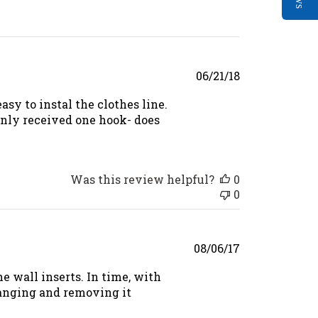
Published
06/21/18
date
asy to instal the clothes line.
only received one hook- does
Was this review helpful?
0
0
Published
08/06/17
date
he wall inserts. In time, with
hanging and removing it