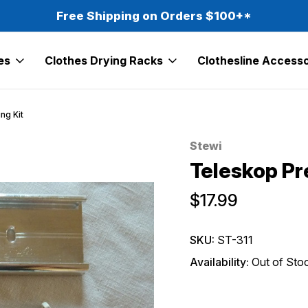
Free Shipping on Orders $100+*
es
Clothes Drying Racks
Clothesline Accesso
ng Kit
Stewi
Sale
Teleskop Pr
$17.99
SKU:
ST-311
Availability:
Out of Sto