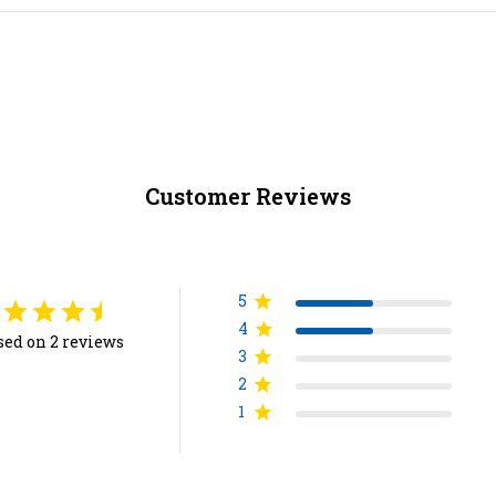
Customer Reviews
5
4
sed on 2 reviews
3
2
1