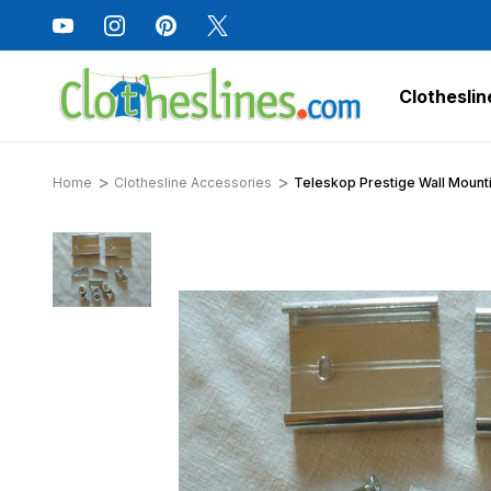
Clotheslin
Home
Clothesline Accessories
Teleskop Prestige Wall Mounti