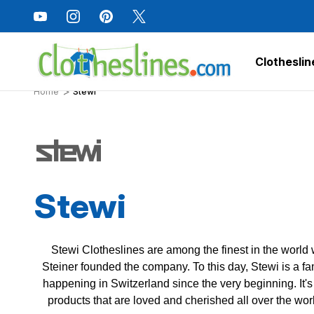
Clotheslin
Home
Stewi
Stewi
Stewi Clotheslines are among the finest in the world
Steiner founded the company. To this day, Stewi is a f
happening in Switzerland since the very beginning. It'
products that are loved and cherished all over the worl