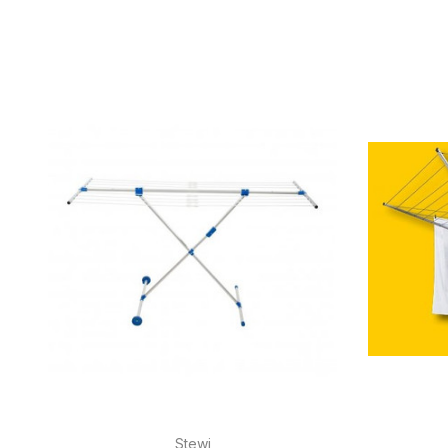
Stewi