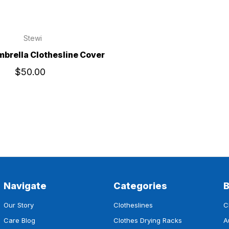
Stewi
mbrella Clothesline Cover
$50.00
Navigate
Categories
Our Story
Clotheslines
C
Care Blog
Clothes Drying Racks
A