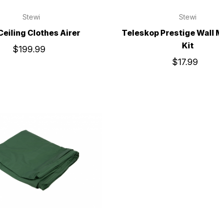
Stewi
Stewi
 Ceiling Clothes Airer
Teleskop Prestige Wall
Kit
$199.99
$17.99