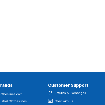
Brands
Customer Support
Returns & Exchanges
lotheslines.com
ustral Clotheslines
Chat with us