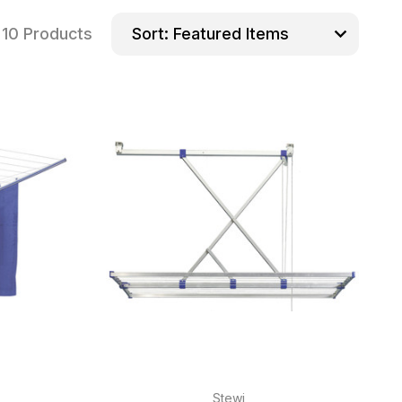
10 Products
Sort:
Stewi