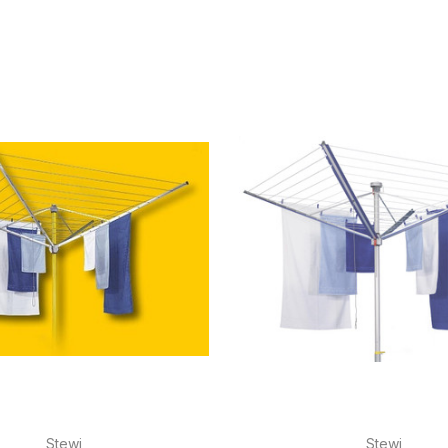
Stewi
Stewi