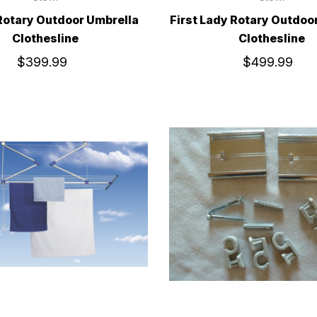
Rotary Outdoor Umbrella
First Lady Rotary Outdoo
Clothesline
Clothesline
$399.99
$499.99