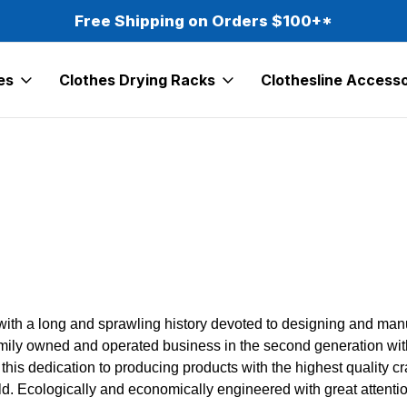
Free Shipping on Orders $100+*
es
Clothes Drying Racks
Clothesline Accesso
 with a long and sprawling history devoted to designing and ma
amily owned and operated business in the second generation with
s this dedication to producing products with the highest qualit
d. Ecologically and economically engineered with great attention