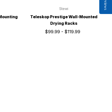
Reviews
Stewi
 Mounting
Teleskop Prestige Wall-Mounted
Drying Racks
$99.99 - $119.99