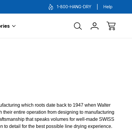
1-800-HANG-DRY
Help
ries
nufacturing which roots date back to 1947 when Walter
 their entire operation from designing to manufacturing
y craftsmanship that speaks volumes for well-made SWISS
 to detail for the best possible line drying experience.