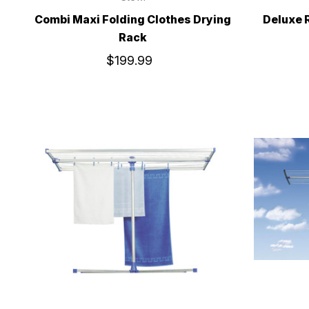
Combi Maxi Folding Clothes Drying
Deluxe 
Rack
$199.99