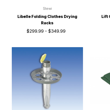
Stewi
Libelle Folding Clothes Drying
Lift
Racks
$299.99 - $349.99