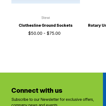
Stewi
Clothesline Ground Sockets
Rotary U
$50.00 - $75.00
Connect with us
Subscribe to our Newsletter for exclusive offers,
company news and events.