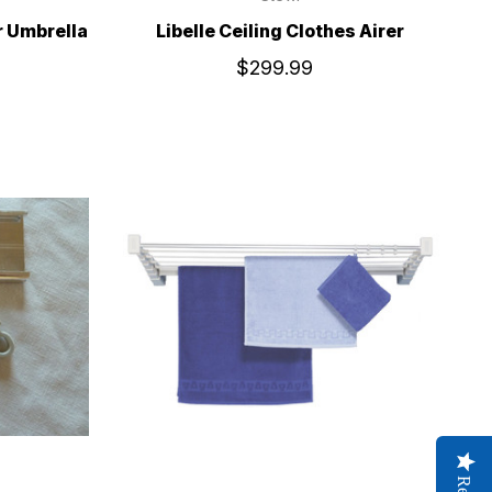
r Umbrella
Libelle Ceiling Clothes Airer
$299.99