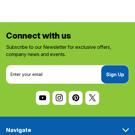
Connect with us
Subscribe to our Newsletter for exclusive offers,
company news and events.
E
m
a
i
l
A
d
d
r
e
Navigate
s