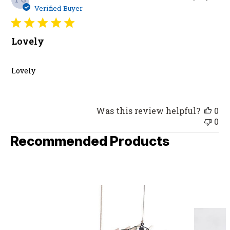
da
Verified Buyer
Lovely
Lovely
Was this review helpful?
0
0
Recommended Products