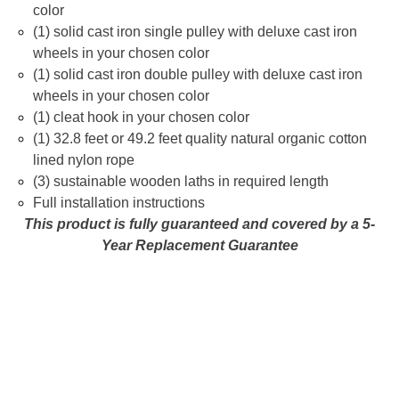
color
(1) solid cast iron single pulley with deluxe cast iron
wheels in your chosen color
(1) solid cast iron double pulley with deluxe cast iron
wheels in your chosen color
(1) cleat hook in your chosen color
(1) 32.8 feet or 49.2 feet quality natural organic cotton
lined nylon rope
(3) sustainable wooden laths in required length
Full installation instructions
This product is fully guaranteed and covered by a 5-
Year Replacement Guarantee