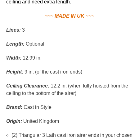
ceiling and need extra length.
~~~ MADE IN UK ~~~
Lines:
3
Length:
Optional
Width:
12.99 in.
Height:
9 in. (of the cast iron ends)
Ceiling Clearance:
12.2 in. (when fully hoisted from the
ceiling to the bottom of the airer)
Brand:
Cast in Style
Origin:
United Kingdom
(2) Triangular 3 Lath cast iron airer ends in your chosen