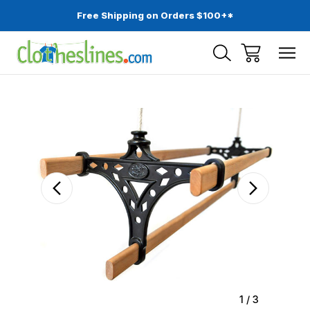
Free Shipping on Orders $100+*
Sale
1
/
3