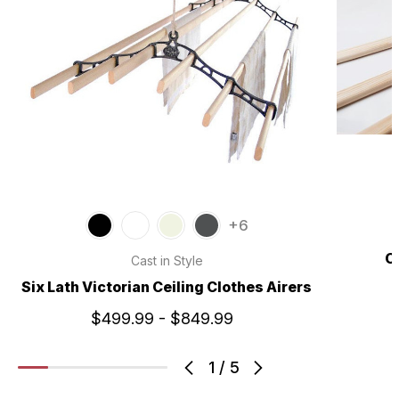
+6
C
Cast in Style
Six Lath Victorian Ceiling Clothes Airers
$499.99 - $849.99
1
/
5