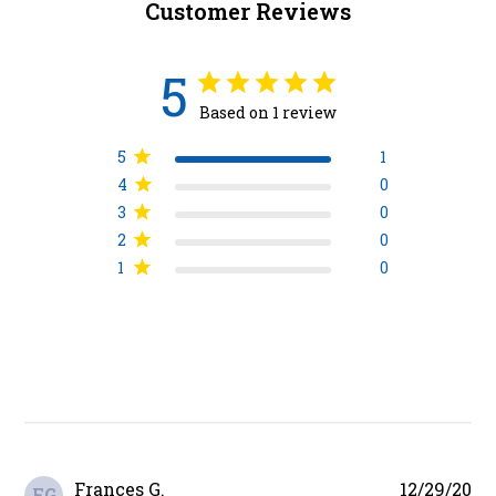
Customer Reviews
5
Based on 1 review
5
1
4
0
3
0
2
0
1
0
Pu
Frances G.
12/29/20
FG