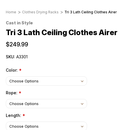
Home
Clothes Drying Racks
Tri 3 Lath Ceiling Clothes Airer
Cast in Style
Tri 3 Lath Ceiling Clothes Airer
$249.99
SKU:
A3301
Color:
*
Rope:
*
Length:
*