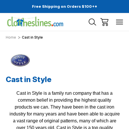
Free Shipping on Orders $100+*
Home
Cast in Style
Cast in Style
Cast in Style is a family run company that has a
common belief in providing the highest quality
products we can. They have been in the cast iron
industry for many years and have been able to acquire
a vast range of original patterns, many of which are
over 150 years old. Cast in Style is a top quality