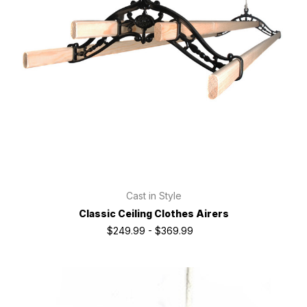
Cast in Style
Classic Ceiling Clothes Airers
$249.99 - $369.99