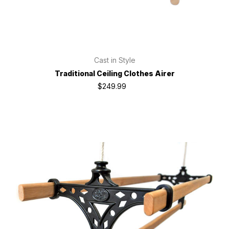
Cast in Style
Traditional Ceiling Clothes Airer
$249.99