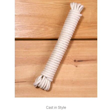
Cast in Style