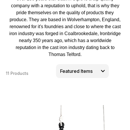
company with a reputation to uphold, that is why they
pride themselves on the quality of products they
produce. They are based in Wolverhampton, England,
renowned for it's foundries and close to where the cast
iron industry was forged in Coalbrookedale, Ironbridge
nearly 350 years ago, which has a worldwide
reputation in the cast iron industry dating back to
Thomas Telford.
11 Products