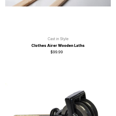
Cast in Style
Clothes Airer Wooden Laths
$99.99