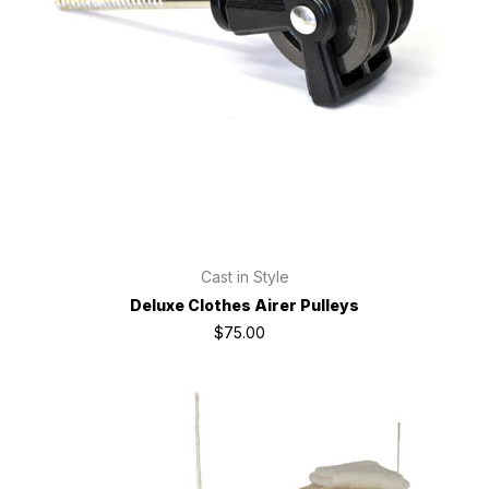
Cast in Style
Deluxe Clothes Airer Pulleys
$75.00