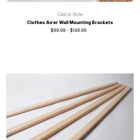
Cast in Style
Clothes Airer Wall Mounting Brackets
$99.99 - $149.99