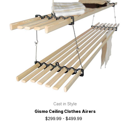
Cast in Style
Gismo Ceiling Clothes Airers
$299.99 - $499.99