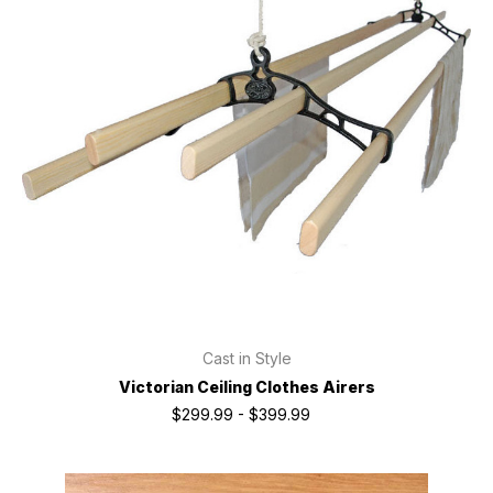
Cast in Style
Victorian Ceiling Clothes Airers
$299.99 - $399.99