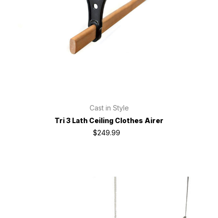
Cast in Style
Tri 3 Lath Ceiling Clothes Airer
$249.99