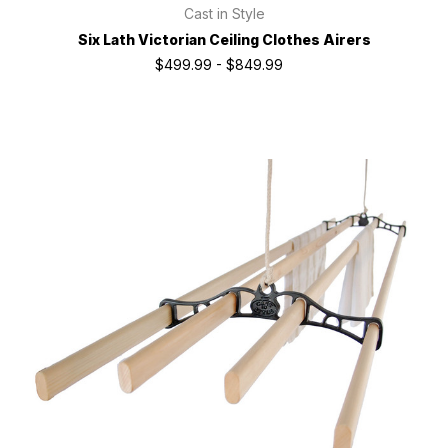
Cast in Style
Six Lath Victorian Ceiling Clothes Airers
$499.99 - $849.99