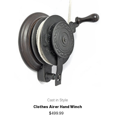
Cast in Style
Clothes Airer Hand Winch
$499.99