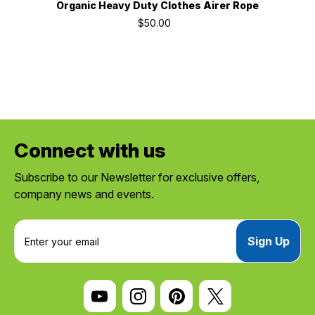
Organic Heavy Duty Clothes Airer Rope
$50.00
Connect with us
Subscribe to our Newsletter for exclusive offers,
company news and events.
E
m
a
i
l
A