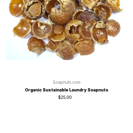
Soapnuts.com
Organic Sustainable Laundry Soapnuts
$25.00