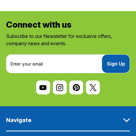
Connect with us
Subscribe to our Newsletter for exclusive offers,
company news and events.
E
m
a
i
l
A
d
d
r
e
Navigate
s
s