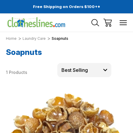
Free Shipping on Orders $100+*
Home
Laundry Care
Soapnuts
Soapnuts
1 Products