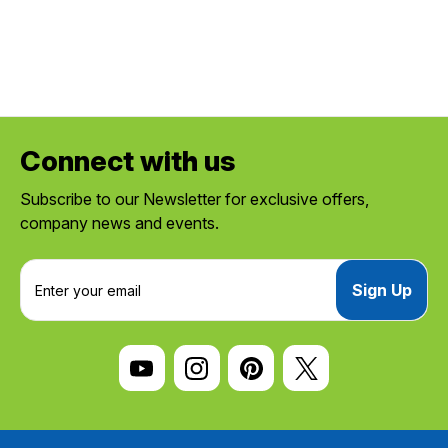
Connect with us
Subscribe to our Newsletter for exclusive offers,
company news and events.
E
m
a
i
l
A
d
d
r