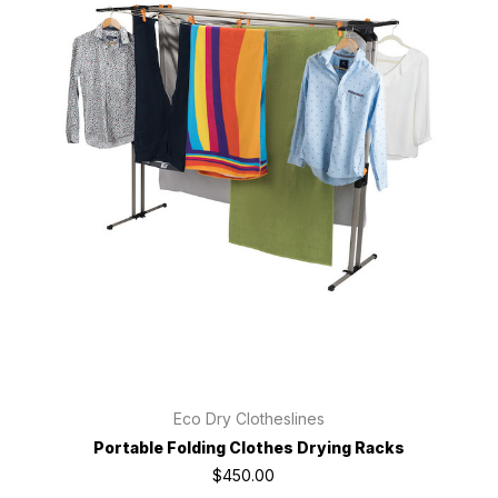
Eco Dry Clotheslines
Portable Folding Clothes Drying Racks
$450.00