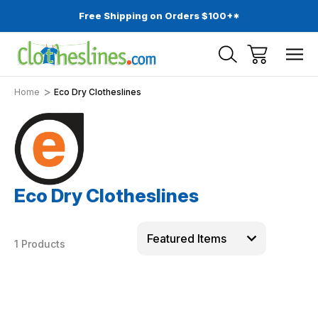
Free Shipping on Orders $100+*
Home
Eco Dry Clotheslines
Eco Dry Clotheslines
1 Products