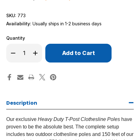
SKU:
773
Availability:
Usually ships in 1-2 business days
Quantity
Only
Decrease
Increase
left
Quantity
Quantity
of
of
in
Heavy
Heavy
stock!
Duty
Duty
T-
T-
Post
Post
Clothesline
Clothesline
Poles
Poles
Description
Our exclusive
Heavy Duty T-Post Clothesline Poles
have
proven to be the absolute best. The complete setup
includes two outdoor clothesline poles and 150 feet of our