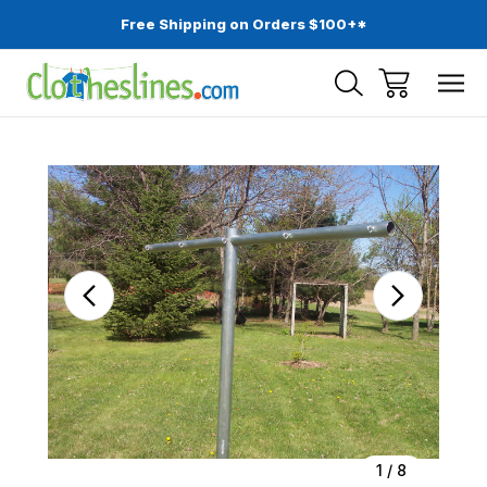
Free Shipping on Orders $100+*
Sale
1
/
8