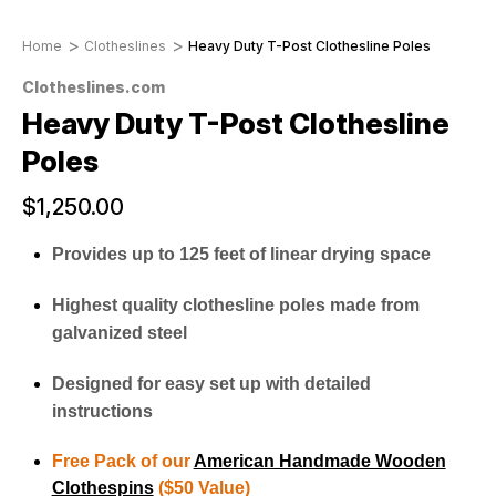
Home
Clotheslines
Heavy Duty T-Post Clothesline Poles
Clotheslines.com
Heavy Duty T-Post Clothesline
Poles
$1,250.00
Provides up to 125 feet of linear drying space
Highest quality clothesline poles made from
galvanized steel
Designed for easy set up with detailed
instructions
Free Pack of our
American Handmade Wooden
Clothespins
($50 Value)