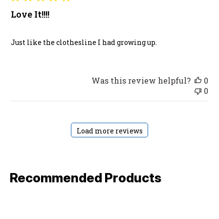
Love It!!!!
Just like the clothesline I had growing up.
Was this review helpful?
0
0
Load more reviews
Recommended Products