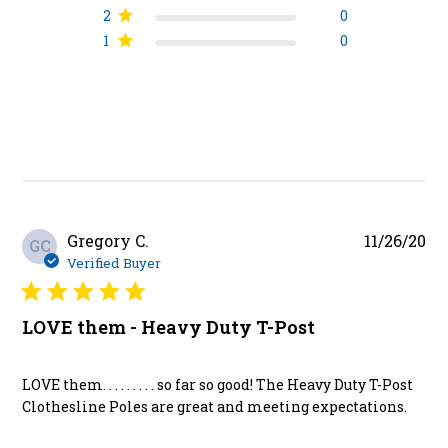
2
0
1
0
Pu
Gregory C.
11/26/20
GC
da
Verified Buyer
LOVE them - Heavy Duty T-Post
LOVE them. . . . . . . . . so far so good! The Heavy Duty T-Post
Clothesline Poles are great and meeting expectations.