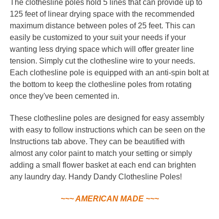
The clothesline poles hold 5 lines that can provide up to
125 feet of linear drying space with the recommended
maximum distance between poles of 25 feet. This can
easily be customized to your suit your needs if your
wanting less drying space which will offer greater line
tension. Simply cut the clothesline wire to your needs.
Each clothesline pole is equipped with an anti-spin bolt at
the bottom to keep the clothesline poles from rotating
once they've been cemented in.
These clothesline poles are designed for easy assembly
with easy to follow instructions which can be seen on the
Instructions tab above. They can be beautified with
almost any color paint to match your setting or simply
adding a small flower basket at each end can brighten
any laundry day. Handy Dandy Clothesline Poles!
~~~ AMERICAN MADE ~~~