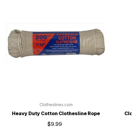
Clotheslines.com
Heavy Duty Cotton Clothesline Rope
Clo
$9.99