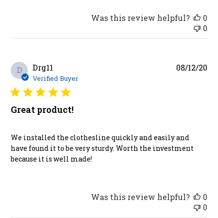
Was this review helpful?
0
0
Pu
Drg11
08/12/20
D
da
Verified Buyer
Great product!
We installed the clothesline quickly and easily and
have found it to be very sturdy. Worth the investment
because it is well made!
Was this review helpful?
0
0