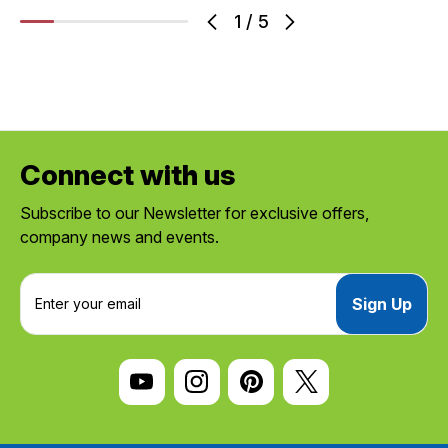
1
/
5
Connect with us
Subscribe to our Newsletter for exclusive offers,
company news and events.
E
m
a
i
l
A
d
d