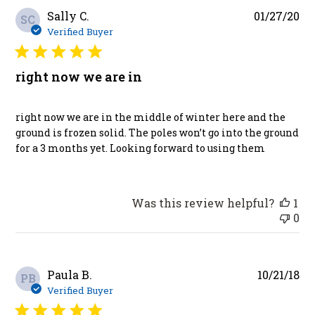
Pu
Sally C.
01/27/20
SC
da
Verified Buyer
right now we are in
right now we are in the middle of winter here and the
ground is frozen solid. The poles won’t go into the ground
for a 3 months yet. Looking forward to using them
Was this review helpful?
1
0
Pu
Paula B.
10/21/18
PB
da
Verified Buyer