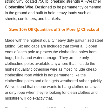
strong vinyl coated 750 lb. breaking strength All-Weather
Clothesline Wire
. Designed to be permanently cemented
in the ground and built to hold heavy loads such as
sheets, comforters, and blankets.
Save 10% Off Quantities of 3 or More @ Checkout
Made with the highest quality heavy duty galvanized steel
tubing. Six end caps are included that cover all 3 open
ends of each pole to protect the clothesline poles from
bugs, birds, and water damage. They are the only
clothesline poles available anywhere that include the
highest quality clothesline wire as most include cheap
clothesline rope which is not permanent like the
clothesline poles and often gets weathered rather quickly.
We've found that no one wants to hang clothes on a wet
or dirty rope when they're looking for clean clothes and
moisture will do exactly that.