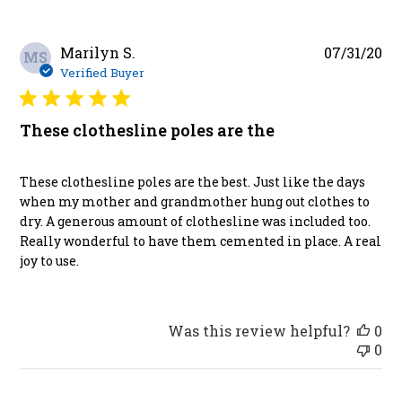
Pu
Marilyn S.
07/31/20
MS
da
Verified Buyer
These clothesline poles are the
These clothesline poles are the best. Just like the days
when my mother and grandmother hung out clothes to
dry. A generous amount of clothesline was included too.
Really wonderful to have them cemented in place. A real
joy to use.
Was this review helpful?
0
0