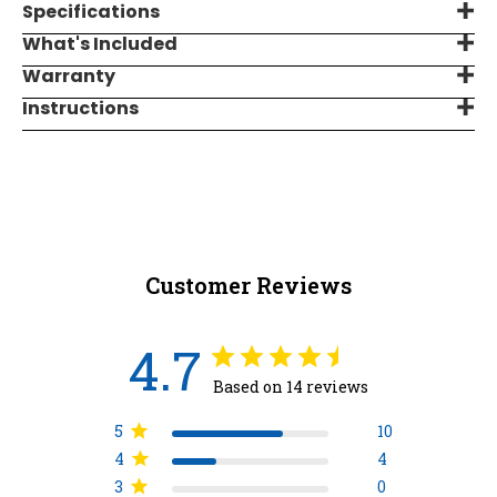
Specifications
What's Included
Warranty
Instructions
Customer Reviews
4.7
Based on 14 reviews
5
10
4
4
3
0