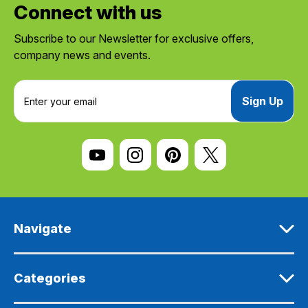
Connect with us
Subscribe to our Newsletter for exclusive offers,
company news and events.
E
m
a
i
l
A
d
d
r
e
Navigate
s
s
Categories