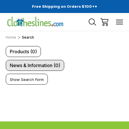
Free Shipping on Orders $100+*
Home
Search
Products (0)
News & Information (0)
Show Search Form