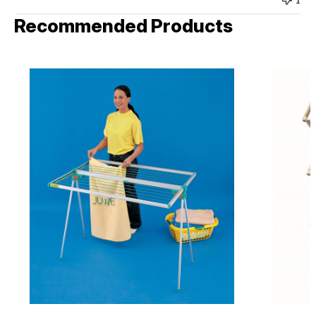
Recommended Products