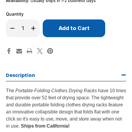
Availability:
Usually ships in 1-2 business days
Quantity
Only
Decrease
Increase
left
Quantity
Quantity
of
of
in
Portable
Portable
stock!
Folding
Folding
Clothes
Clothes
Drying
Drying
Racks
Racks
Description
The
Portable Folding Clothes Drying Racks
have 10 lines
that provide over 52 feet of drying space. The lightweight
and durable portable folding clothes drying racks feature
an innovative collapsible design that folds flat with one
click so it's easy to use, move, and store away when not
in use.
Ships from California!