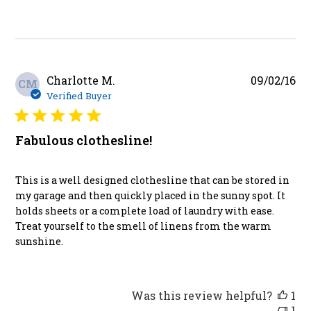
Pu
Charlotte M.
09/02/16
CM
da
Verified Buyer
Fabulous clothesline!
This is a well designed clothesline that can be stored in
my garage and then quickly placed in the sunny spot. It
holds sheets or a complete load of laundry with ease.
Treat yourself to the smell of linens from the warm
sunshine.
Was this review helpful?
1
1