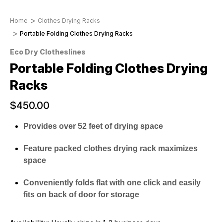
Home
Clothes Drying Racks
Portable Folding Clothes Drying Racks
Eco Dry Clotheslines
Portable Folding Clothes Drying
Racks
$450.00
Provides over 52 feet of drying space
Feature packed clothes drying rack maximizes
space
Conveniently folds flat with one click and easily
fits on back of door for storage