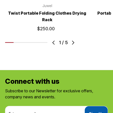
Juwel
Twist Portable Folding Clothes Drying
Portabl
Rack
$250.00
1
/
5
Connect with us
Subscribe to our Newsletter for exclusive offers,
company news and events.
E