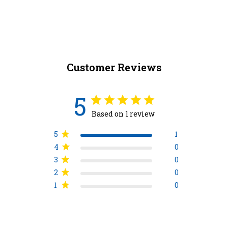
Customer Reviews
5
Based on 1 review
5
1
4
0
3
0
2
0
1
0