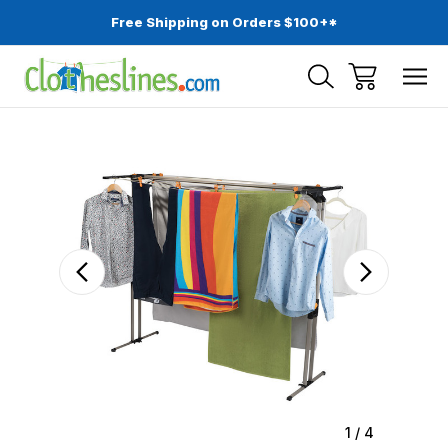
Free Shipping on Orders $100+*
Sale
1
/
4