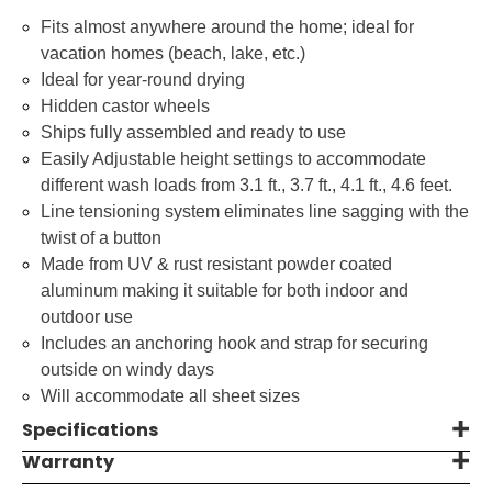
Fits almost anywhere around the home; ideal for
vacation homes (beach, lake, etc.)
Ideal for year-round drying
Hidden castor wheels
Ships fully assembled and ready to use
Easily Adjustable height settings to accommodate
different wash loads from 3.1 ft., 3.7 ft., 4.1 ft., 4.6 feet.
Line tensioning system eliminates line sagging with the
twist of a button
Made from UV & rust resistant powder coated
aluminum making it suitable for both indoor and
outdoor use
Includes an anchoring hook and strap for securing
outside on windy days
Will accommodate all sheet sizes
Specifications
Warranty