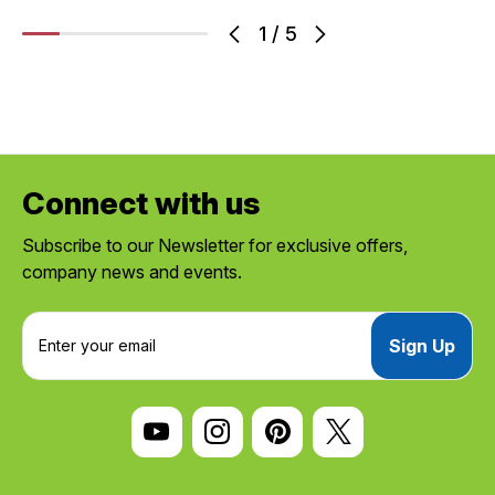
1
/
5
Connect with us
Subscribe to our Newsletter for exclusive offers,
company news and events.
E
m
a
i
l
A
d
d