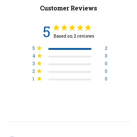
Customer Reviews
5
Based on 2 reviews
5
2
4
0
3
0
2
0
1
0