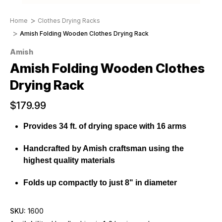
Home
Clothes Drying Racks
Amish Folding Wooden Clothes Drying Rack
Amish
Amish Folding Wooden Clothes
Drying Rack
$179.99
Provides 34 ft. of drying space with 16 arms
Handcrafted by Amish craftsman using the
highest quality materials
Folds up compactly to just 8" in diameter
SKU:
1600