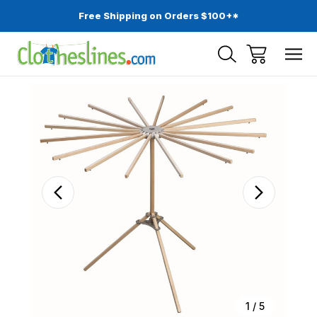
Free Shipping on Orders $100+*
Sale
1
/
5