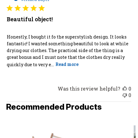
Beautiful object!
Honestly, I bought it fo the superstylish design. It looks
fantastic! I wanted something beautiful to look at while
drying our clothes. The practical side of the thing is a
great bonus and I must note that the clothes dry really
quickly due to very e...
Read more
Was this review helpful?
0
0
Recommended Products