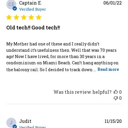
Pu
Captain E.
06/01/22
CE
da
Verified Buyer
Old tech!! Good tech!!
My Mother had one of these and I really didn’t
understand it’s usefulness then. Well that was 70 years
ago! Now I have lived, for more than 30 years in a
condominium on Miami Beach. Can’t hang anything on
the balcony rail. So I decided to track down ...
Read more
Was this review helpful?
0
0
Pu
Judit
11/15/20
J
da
Verified Buyer