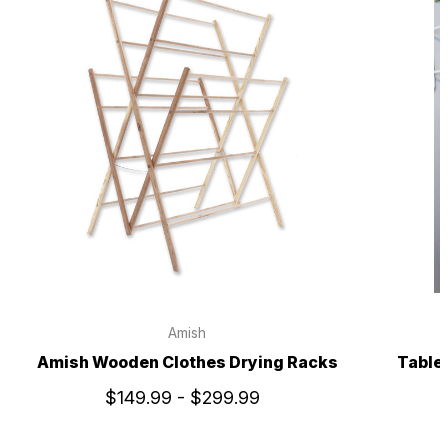
Amish
Amish Wooden Clothes Drying Racks
Table
$149.99 - $299.99