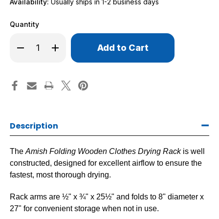
Availability:
Usually ships in 1-2 business days
Quantity
Only
Decrease
Increase
left
Quantity
Quantity
of
of
in
Amish
Amish
stock!
Folding
Folding
Wooden
Wooden
Clothes
Clothes
Drying
Drying
Rack
Rack
Description
The
Amish Folding Wooden Clothes Drying Rack
is well
constructed, designed for excellent airflow to ensure the
fastest, most thorough drying.
Rack arms are ½" x ¾" x 25½" and folds to 8" diameter x
27" for convenient storage when not in use.