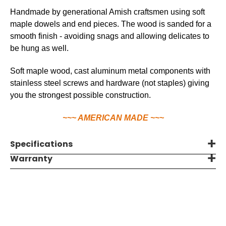
Handmade by generational Amish craftsmen using soft
maple dowels and end pieces. The wood is sanded for a
smooth finish - avoiding snags and allowing delicates to
be hung as well.
Soft maple wood, cast aluminum metal components with
stainless steel screws and hardware (not staples) giving
you the strongest possible construction.
~~~ AMERICAN MADE ~~~
Specifications
Warranty