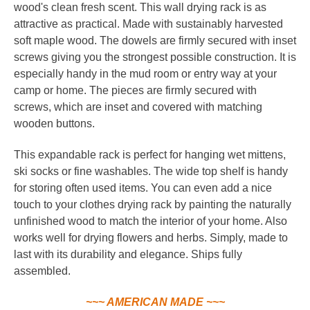
wood's clean fresh scent. This wall drying rack is as
attractive as practical. Made with sustainably harvested
soft maple wood. The dowels are firmly secured with inset
screws giving you the strongest possible construction. It is
especially handy in the mud room or entry way at your
camp or home. The pieces are firmly secured with
screws, which are inset and covered with matching
wooden buttons.
This expandable rack is perfect for hanging wet mittens,
ski socks or fine washables. The wide top shelf is handy
for storing often used items. You can even add a nice
touch to your clothes drying rack by painting the naturally
unfinished wood to match the interior of your home.
Also
works well for drying flowers and herbs. Simply, made to
last with its durability and elegance. Ships fully
assembled.
~~~ AMERICAN MADE ~~~