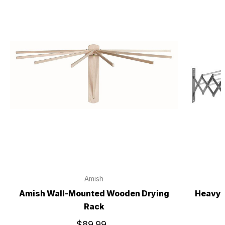
Amish
Amish Wall-Mounted Wooden Drying
Heavy 
Rack
$89.99