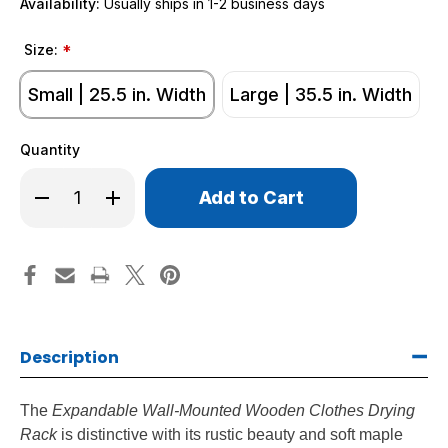
Availability:
Usually ships in 1-2 business days
Size:
*
Small | 25.5 in. Width
Large | 35.5 in. Width
Quantity
Only
Decrease
Increase
left
Quantity
Quantity
of
of
in
Wall-
Wall-
stock!
Mounted
Mounted
Wooden
Wooden
Drying
Drying
Racks
Racks
Description
The
Expandable Wall-Mounted Wooden Clothes Drying
Rack
is distinctive with its rustic beauty and soft maple