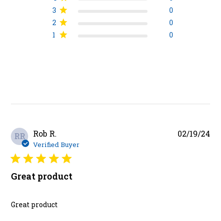
3
0
2
0
1
0
Pu
Rob R.
02/19/24
RR
da
Verified Buyer
Great product
Great product