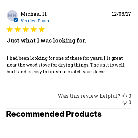
Pu
Michael H.
12/08/17
MH
da
Verified Buyer
Just what I was looking for.
I had been looking for one of these for years. I is great
near the wood stove for drying things. The unit is well
built and is easy to finish to match your decor.
Was this review helpful?
0
0
Recommended Products