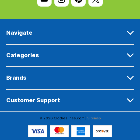
A
d
d
r
e
Navigate
s
s
Categories
Brands
Customer Support
© 2026 Clotheslines.com |
Sitemap