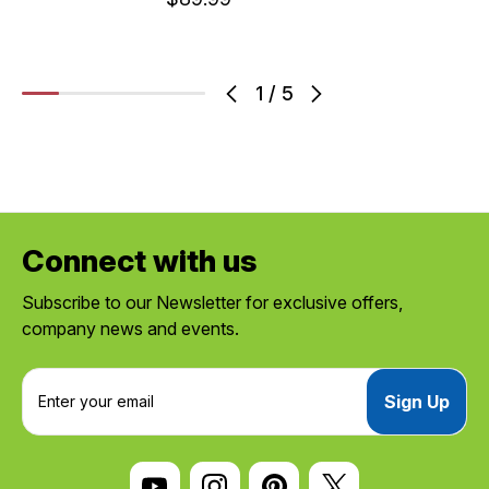
1
/
5
Connect with us
Subscribe to our Newsletter for exclusive offers,
company news and events.
E
m
a
i
l