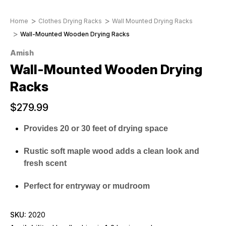
Home
Clothes Drying Racks
Wall Mounted Drying Racks
Wall-Mounted Wooden Drying Racks
Amish
Wall-Mounted Wooden Drying
Racks
$279.99
Provides 20 or 30 feet of drying space
Rustic soft maple wood adds a clean look and
fresh scent
Perfect for entryway or mudroom
SKU:
2020