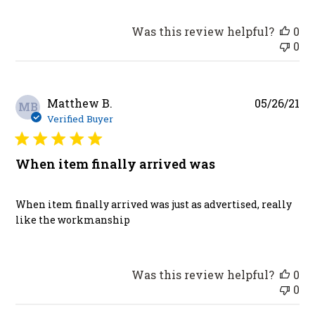
Was this review helpful?
0
0
Pu
Matthew B.
05/26/21
MB
da
Verified Buyer
When item finally arrived was
When item finally arrived was just as advertised, really
like the workmanship
Was this review helpful?
0
0