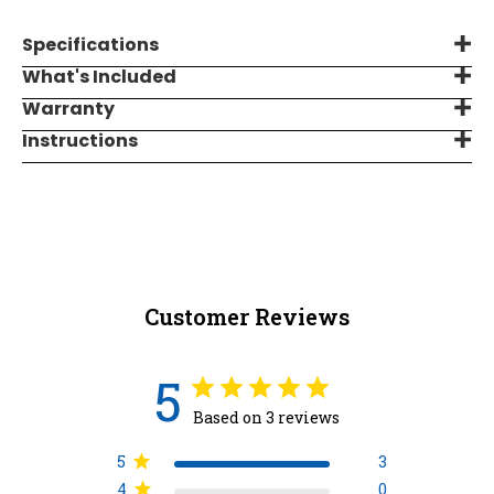
Specifications
What's Included
Warranty
Instructions
Customer Reviews
5
Based on 3 reviews
5
3
4
0