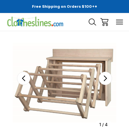
Free Shipping on Orders $100+*
Sale
1
/
4