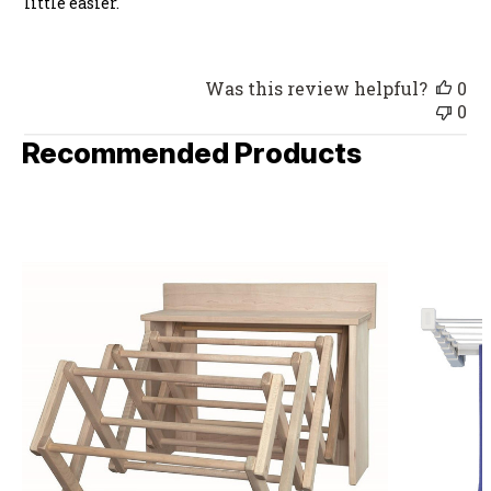
little easier.
Was this review helpful?
0
0
Recommended Products