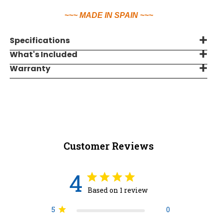
~~~ MADE IN SPAIN ~~~
Specifications
What's Included
Warranty
Customer Reviews
4
Based on 1 review
5
0