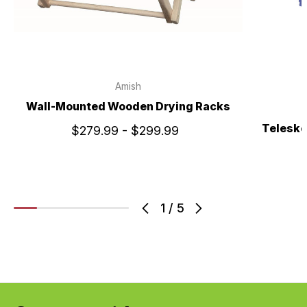
Amish
Wall-Mounted Wooden Drying Racks
Telesko
$279.99 - $299.99
1
/
5