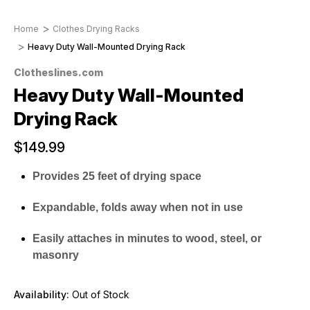
Home
Clothes Drying Racks
Heavy Duty Wall-Mounted Drying Rack
Clotheslines.com
Heavy Duty Wall-Mounted
Drying Rack
$149.99
Provides 25 feet of drying space
Expandable, folds away when not in use
Easily attaches in minutes to wood, steel, or
masonry
Availability:
Out of Stock