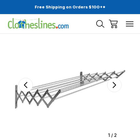
Free Shipping on Orders $100+*
Sale
1
/
2