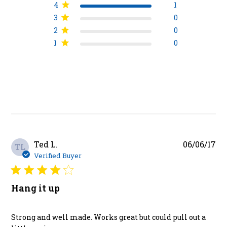
4
1
3
0
2
0
1
0
Pu
Ted L.
06/06/17
TL
da
Verified Buyer
Hang it up
Strong and well made. Works great but could pull out a