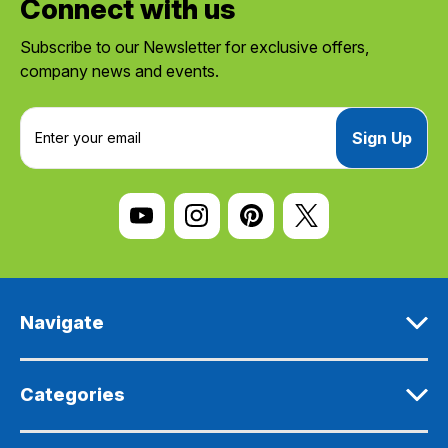
Connect with us
Subscribe to our Newsletter for exclusive offers,
company news and events.
E
m
a
i
l
A
d
d
r
e
Navigate
s
s
Categories