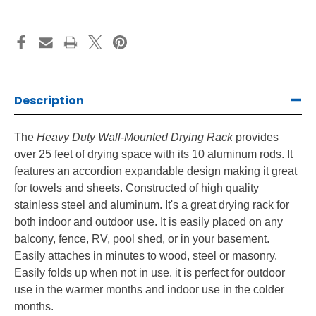
Description
The
Heavy Duty Wall-Mounted Drying Rack
provides
over 25 feet of drying space with its 10 aluminum rods. It
features an accordion expandable design making it great
for towels and sheets. Constructed of high quality
stainless steel and aluminum. It's a great drying rack for
both indoor and outdoor use. It is easily placed on any
balcony, fence, RV, pool shed, or in your basement.
Easily attaches in minutes to wood, steel or masonry.
Easily folds up when not in use. it is perfect for outdoor
use in the warmer months and indoor use in the colder
months.