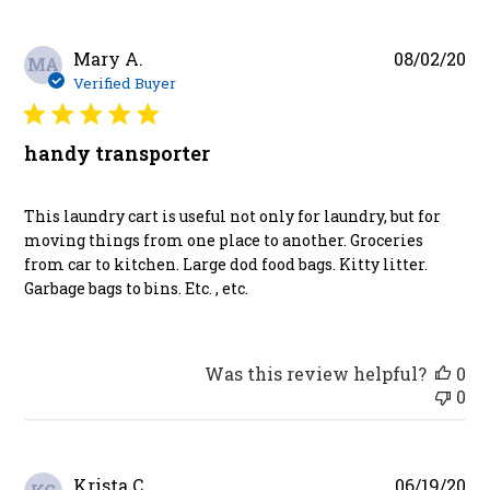
Pu
Mary A.
08/02/20
MA
da
Verified Buyer
handy transporter
This laundry cart is useful not only for laundry, but for
moving things from one place to another. Groceries
from car to kitchen. Large dod food bags. Kitty litter.
Garbage bags to bins. Etc. , etc.
Was this review helpful?
0
0
Pu
Krista C.
06/19/20