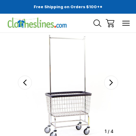
Free Shipping on Orders $100+*
Sale
1
/
4