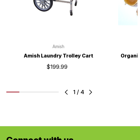
Amish
Amish Laundry Trolley Cart
Organic
$199.99
1
/
4
Connect with us