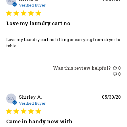
KC
da
Verified Buyer
Love my laundry cart no
Love my laundry cart no lifting or carrying from dryer to
table
Was this review helpful?
0
0
Pu
Shirley A.
05/30/20
SA
da
Verified Buyer
Came in handy now with