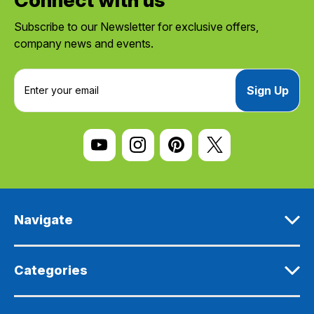
Subscribe to our Newsletter for exclusive offers,
company news and events.
E
m
a
i
l
A
d
d
r
e
Navigate
s
s
Categories