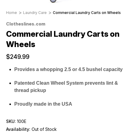
Home
Laundry Care
Commercial Laundry Carts on Wheels
Clotheslines.com
Commercial Laundry Carts on
Wheels
$249.99
Provides a whopping 2.5 or 4.5 bushel capacity
Patented Clean Wheel System prevents lint &
thread pickup
Proudly made in the USA
SKU:
100E
Availability:
Out of Stock