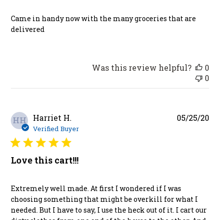
Came in handy now with the many groceries that are
delivered
Was this review helpful?
0
0
Pu
Harriet H.
05/25/20
HH
da
Verified Buyer
Love this cart!!!
Extremely well made. At first I wondered if I was
choosing something that might be overkill for what I
needed. But I have to say, I use the heck out of it. I cart our