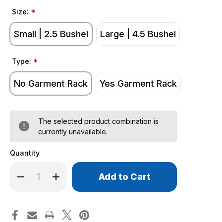
Size:
*
Small | 2.5 Bushel
Large | 4.5 Bushel
Type:
*
No Garment Rack
Yes Garment Rack
The selected product combination is
currently unavailable.
Quantity
Only
Decrease
Increase
left
Quantity
Quantity
of
of
in
Commercial
Commercial
stock!
Laundry
Laundry
Carts
Carts
on
on