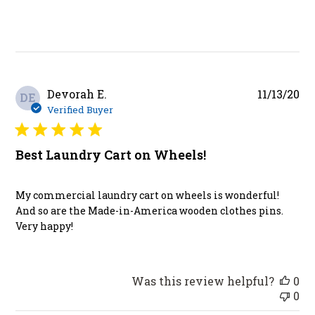
Pu
Devorah E.
11/13/20
DE
da
Verified Buyer
Best Laundry Cart on Wheels!
My commercial laundry cart on wheels is wonderful!
And so are the Made-in-America wooden clothes pins.
Very happy!
Was this review helpful?
0
0