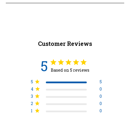
Customer Reviews
5
Based on 5 reviews
5
5
4
0
3
0
2
0
1
0