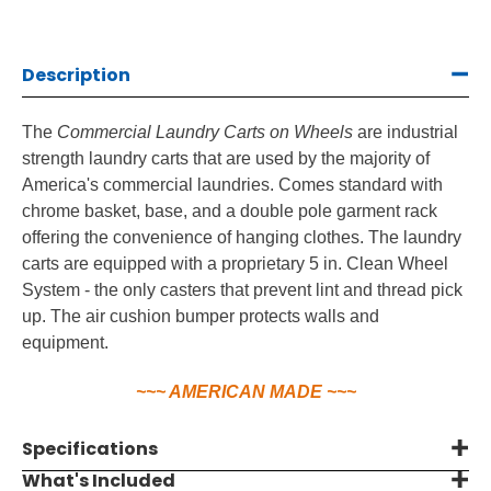
Wheels
Wheels
Description
The
Commercial Laundry Carts on Wheels
are industrial
strength laundry carts that are used by the majority of
America's commercial laundries. Comes standard with
chrome basket, base, and a double pole garment rack
offering the convenience of hanging clothes. The laundry
carts are equipped with a proprietary 5 in. Clean Wheel
System - the only casters that prevent lint and thread pick
up. The air cushion bumper protects walls and
equipment.
~~~ AMERICAN MADE ~~~
Specifications
What's Included