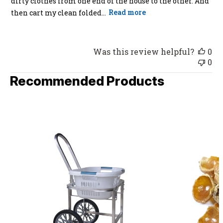
dirty clothes from one end of the house to the other. And
then cart my clean folded...
Read more
Was this review helpful?
0
0
Recommended Products