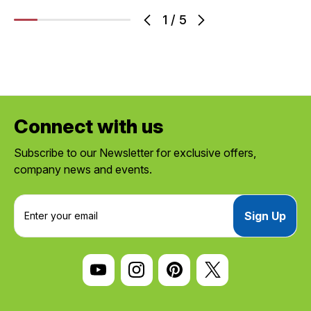
1
/
5
Connect with us
Subscribe to our Newsletter for exclusive offers,
company news and events.
E
m
a
i
l
A
d
d