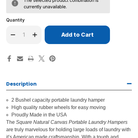
The selected product combination is
currently unavailable.
Quantity
Only
Decrease
Increase
left
Quantity
Quantity
of
of
in
Square
Square
stock!
Natural
Natural
Canvas
Canvas
Portable
Portable
Laundry
Laundry
Hampers
Hampers
Description
2 Bushel capacity portable laundry hamper
High quality rubber wheels for easy moving
Proudly Made in the USA
The
Square Natural Canvas Portable Laundry Hampers
are truly marvelous for holding large loads of laundry with
it's American made craftsmanship. With a tough and