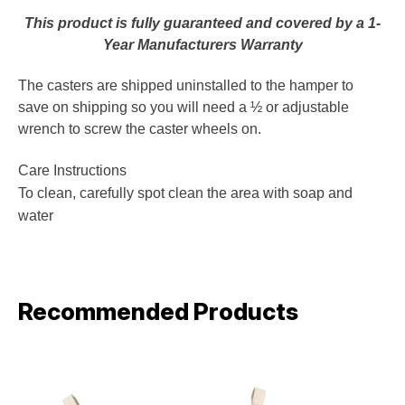
This product is fully guaranteed and covered by a 1-
Year Manufacturers Warranty
The casters are shipped uninstalled to the hamper to
save on shipping so you will need a ½ or adjustable
wrench to screw the caster wheels on.
Care Instructions
To clean, carefully spot clean the area with soap and
water
Recommended Products