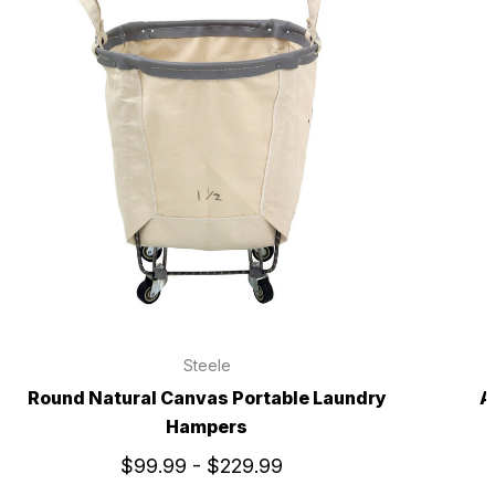
Steele
Round Natural Canvas Portable Laundry
A
Hampers
$99.99 - $229.99