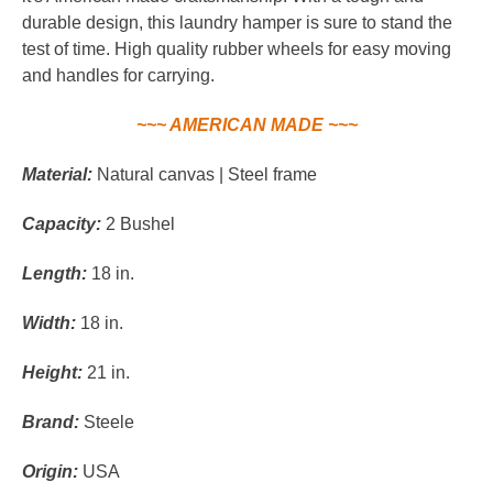
durable design, this laundry hamper is sure to stand the
test of time. High quality rubber wheels for easy moving
and handles for carrying.
~~~ AMERICAN MADE ~~~
Material:
Natural canvas | Steel frame
Capacity:
2 Bushel
Length:
18 in.
Width:
18 in.
Height:
21 in.
Brand:
Steele
Origin:
USA