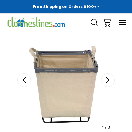
Free Shipping on Orders $100+*
Sale
1
/
2