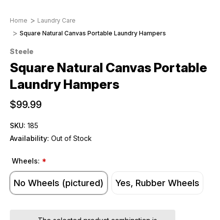
Home
Laundry Care
Square Natural Canvas Portable Laundry Hampers
Steele
Square Natural Canvas Portable
Laundry Hampers
$99.99
SKU:
185
Availability:
Out of Stock
Wheels:
*
No Wheels (pictured)
Yes, Rubber Wheels