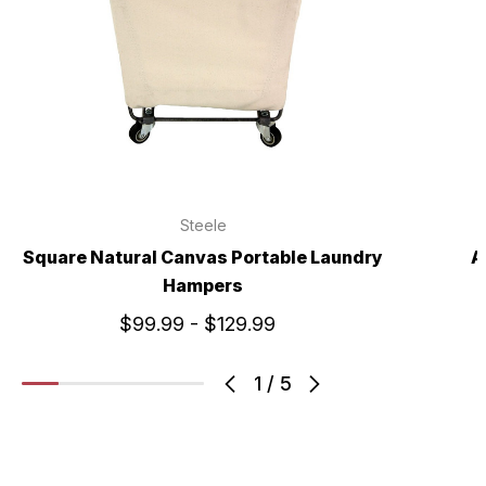
Steele
Square Natural Canvas Portable Laundry
A
Hampers
$99.99 - $129.99
1
/
5