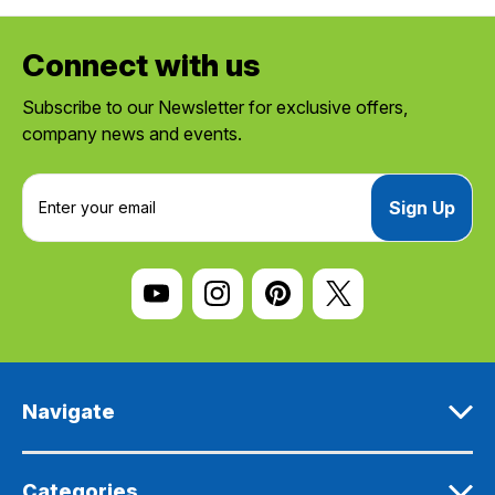
Connect with us
Subscribe to our Newsletter for exclusive offers,
company news and events.
E
m
a
i
l
A
d
d
r
e
Navigate
s
s
Categories