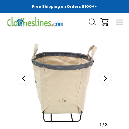
Free Shipping on Orders $100+*
Sale
1
/
3