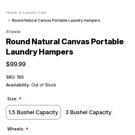
Home
Laundry Care
Round Natural Canvas Portable Laundry Hampers
Steele
Round Natural Canvas Portable
Laundry Hampers
$99.99
SKU:
186
Availability:
Out of Stock
Size:
*
1.5 Bushel Capacity
3 Bushel Capacity
Wheels:
*