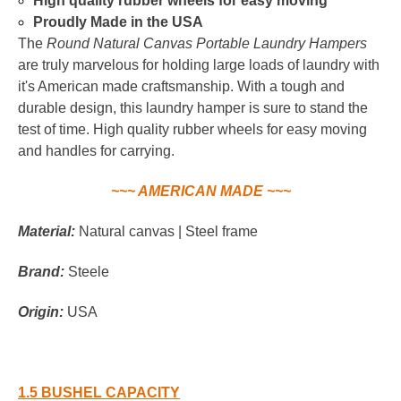
High quality rubber wheels for easy moving
Proudly Made in the USA
The
Round Natural Canvas Portable Laundry Hampers
are truly marvelous for holding large loads of laundry with
it's American made craftsmanship. With a tough and
durable design, this laundry hamper is sure to stand the
test of time. High quality rubber wheels for easy moving
and handles for carrying.
~~~ AMERICAN MADE ~~~
Material:
Natural canvas | Steel frame
Brand:
Steele
Origin:
USA
1.5 BUSHEL CAPACITY