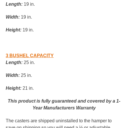
Length:
19 in.
Width:
19 in.
Height:
19 in.
3 BUSHEL CAPACITY
Length:
25 in.
Width:
25 in.
Height:
21 in.
This product is fully guaranteed and covered by a 1-
Year Manufacturers Warranty
The casters are shipped uninstalled to the hamper to
save on shipping so you will need a ½ or adjustable