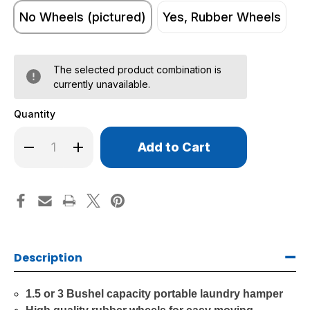
No Wheels (pictured)
Yes, Rubber Wheels
The selected product combination is
currently unavailable.
Quantity
Only
Decrease
Increase
left
Quantity
Quantity
of
of
in
Round
Round
stock!
Natural
Natural
Canvas
Canvas
Portable
Portable
Laundry
Laundry
Hampers
Hampers
Description
1.5 or 3 Bushel capacity portable laundry hamper