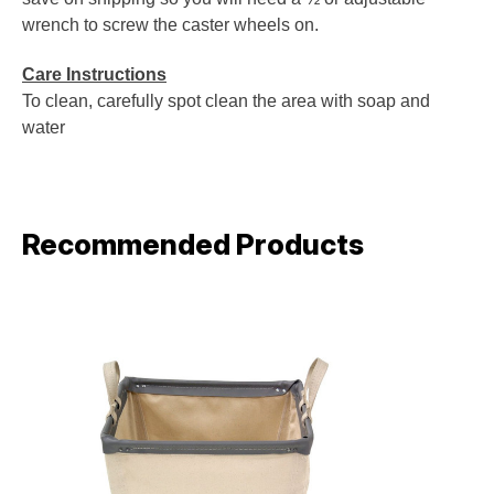
wrench to screw the caster wheels on.
Care Instructions
To clean, carefully spot clean the area with soap and
water
Recommended Products