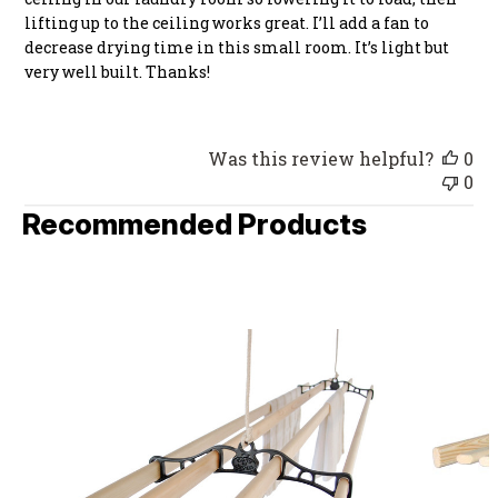
lifting up to the ceiling works great. I’ll add a fan to
decrease drying time in this small room. It’s light but
very well built. Thanks!
Was this review helpful?
0
0
Recommended Products