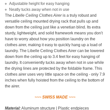
Adjustable height for easy hanging
Neatly tucks away when not in use
The
Libelle Ceiling Clothes Airer
is a truly robust and
versatile ceiling mounted drying rack that pulls up and
down from the ceiling just like a venetian blind. Its extra
sturdy, lightweight, and solid framework means you don't
have to worry about how you position laundry on the
clothes airer, making it easy to quickly hang up a load of
laundry. The Libelle Ceiling Clothes Airer can be lowered
down from the ceiling up to 3.4 feet for easy hanging of
laundry. It conveniently tucks away when not in use while
the drying lines are protected by the foldable frame. This
clothes airer uses very little space on the ceiling - only 7.9
inches when fully hoisted from the ceiling to the bottom of
the airer.
~~~ SWISS MADE ~~~
Material:
Aluminum structure | Plastic endpieces