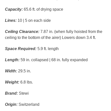
Capacity:
65.6 ft. of drying space
Lines:
10 | 5 on each side
Ceiling Clearance:
7.87 in. (when fully hoisted from the
ceiling to the bottom of the airer) Lowers down 3.4 ft.
Space Required:
5.9 ft. length
Length:
59 in. collapsed | 68 in. fully expanded
Width:
29.5 in.
Weight:
6.8 lbs.
Brand:
Stewi
Origin:
Switzerland