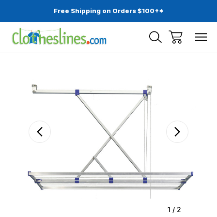
Free Shipping on Orders $100+*
Sale
1
/
2