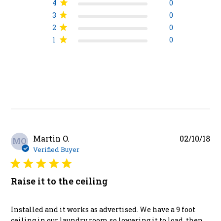
4
0
3
0
2
0
1
0
Pu
Martin O.
02/10/18
MO
da
Verified Buyer
Raise it to the ceiling
Installed and it works as advertised. We have a 9 foot
ceiling in our laundry room so lowering it to load, then