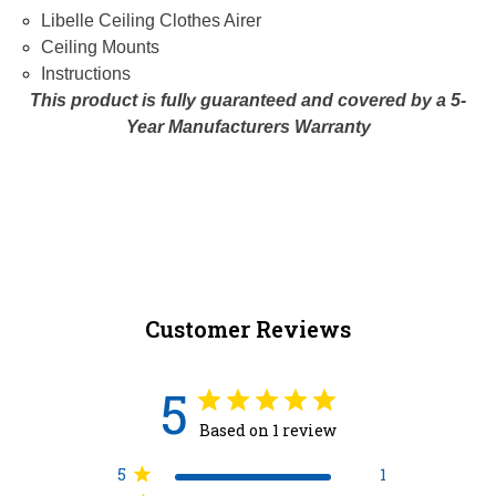
Libelle Ceiling Clothes Airer
Ceiling Mounts
Instructions
This product is fully guaranteed and covered by a 5-
Year Manufacturers Warranty
Customer Reviews
5
Based on 1 review
5
1