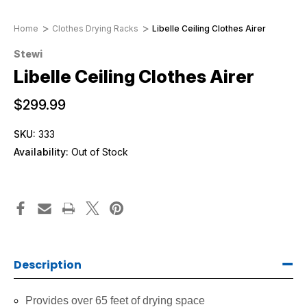
Home
Clothes Drying Racks
Libelle Ceiling Clothes Airer
Stewi
Libelle Ceiling Clothes Airer
$299.99
SKU:
333
Availability:
Out of Stock
Description
Provides over 65 feet of drying space