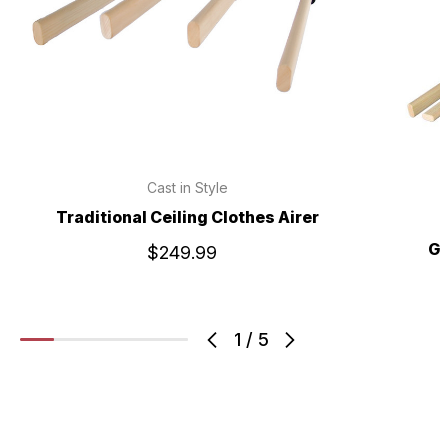
Cast in Style
Traditional Ceiling Clothes Airer
Gi
$249.99
1
/
5