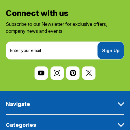
Connect with us
Subscribe to our Newsletter for exclusive offers,
company news and events.
E
m
a
i
l
A
d
d
r
e
Navigate
s
s
Categories