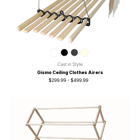
Cast in Style
Gismo Ceiling Clothes Airers
$299.99 - $499.99