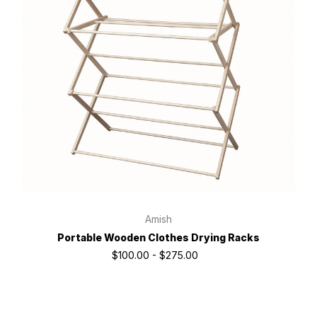
Amish
Portable Wooden Clothes Drying Racks
$100.00 - $275.00