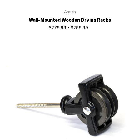
Amish
Wall-Mounted Wooden Drying Racks
$279.99 - $299.99