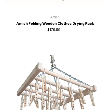
Amish
Amish Folding Wooden Clothes Drying Rack
$179.99