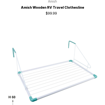
Amish
Amish Wooden RV Travel Clothesline
$99.99