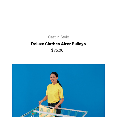
Cast in Style
Deluxe Clothes Airer Pulleys
$75.00