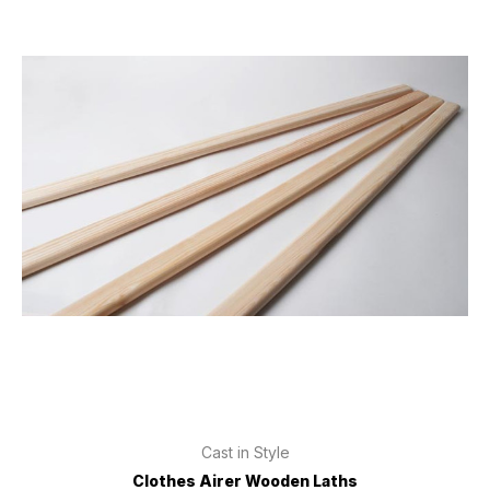
Cast in Style
Clothes Airer Wooden Laths