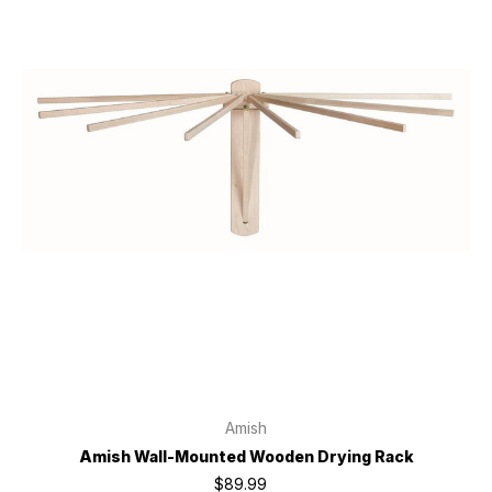
Amish
Amish Wall-Mounted Wooden Drying Rack
$89.99