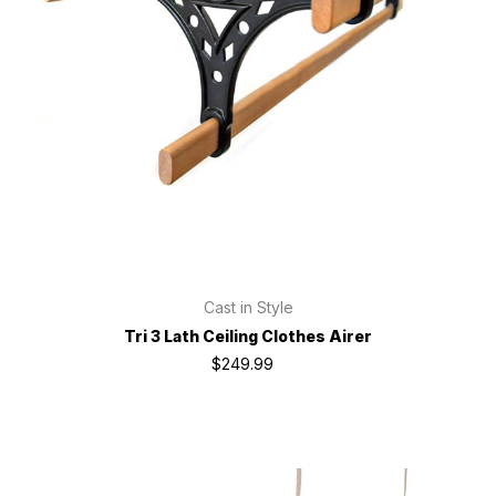
Cast in Style
Tri 3 Lath Ceiling Clothes Airer
$249.99