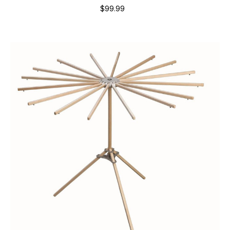
$99.99