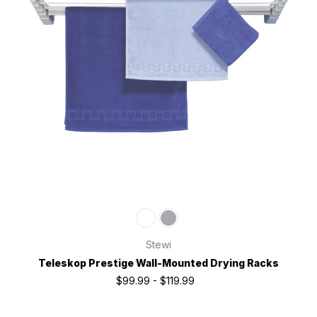
Stewi
Teleskop Prestige Wall-Mounted Drying Racks
$99.99 - $119.99