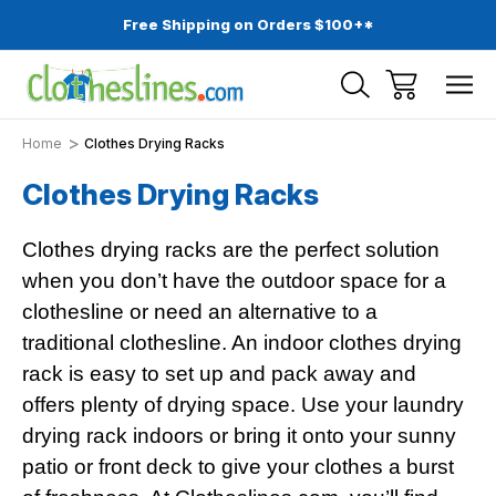
Free Shipping on Orders $100+*
Home
Clothes Drying Racks
Clothes Drying Racks
Clothes drying racks are the perfect solution
when you don’t have the outdoor space for a
clothesline or need an alternative to a
traditional clothesline. An indoor clothes drying
rack is easy to set up and pack away and
offers plenty of drying space. Use your laundry
drying rack indoors or bring it onto your sunny
patio or front deck to give your clothes a burst