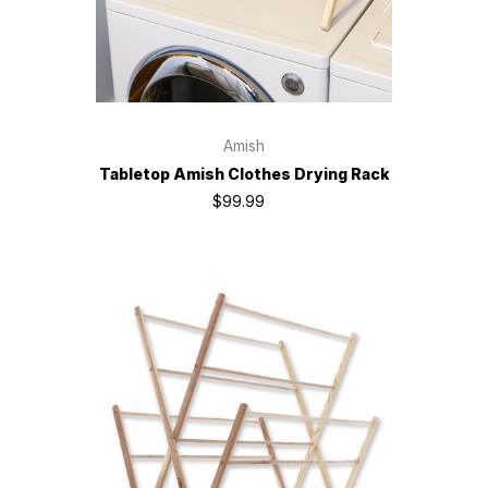
Amish
Tabletop Amish Clothes Drying Rack
$99.99