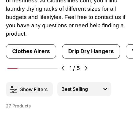
of freshness. At Clotheslines.com, you’ll find
laundry drying racks of different sizes for all
budgets and lifestyles. Feel free to contact us if
you have any questions or need help finding a
product.
Clothes Airers
Drip Dry Hangers
1
/
5
Show Filters
27 Products