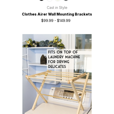
Cast in Style
Clothes Airer Wall Mounting Brackets
$99.99 - $149.99