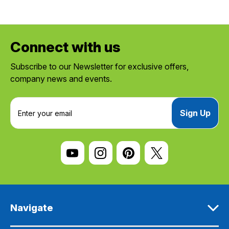
Connect with us
Subscribe to our Newsletter for exclusive offers,
company news and events.
E
m
a
i
l
A
d
d
r
e
Navigate
s
s