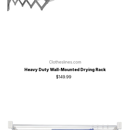
Clotheslines.com
Heavy Duty Wall-Mounted Drying Rack
$149.99