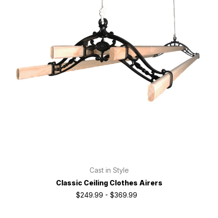
Cast in Style
Classic Ceiling Clothes Airers
$249.99 - $369.99