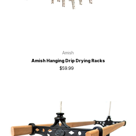
Amish
Amish Hanging Drip Drying Racks
$59.99