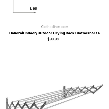
Clotheslines.com
Handrail Indoor/Outdoor Drying Rack Clotheshorse
$99.99