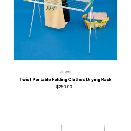
Juwel
Twist Portable Folding Clothes Drying Rack
$250.00