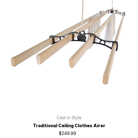
Cast in Style
Traditional Ceiling Clothes Airer
$249.99