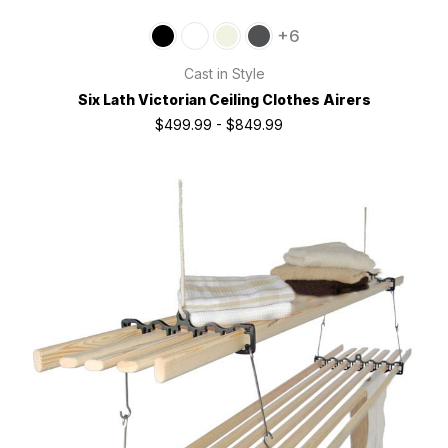
+6
Cast in Style
Six Lath Victorian Ceiling Clothes Airers
$499.99 - $849.99