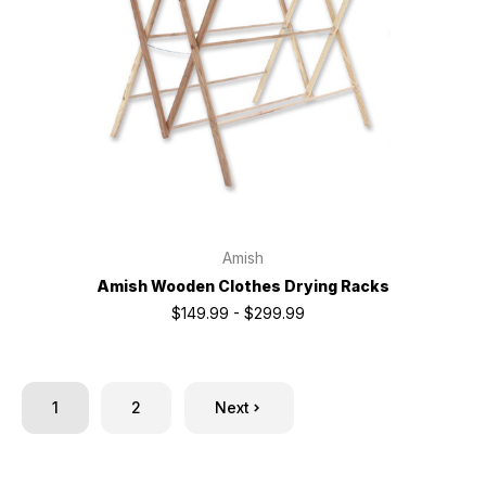
Amish
Amish Wooden Clothes Drying Racks
$149.99 - $299.99
1
2
Next